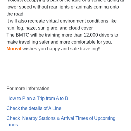
lower speed without rear lights or animals coming onto
the road.
It will also recreate virtual environment conditions like
rain, fog, haze, sun glare, and cloud cover.
The BMTC will be training more than 12,000 drivers to
make travelling safer and more comfortable for you.
Moovit
wishes you happy and safe traveling!!
For more information:
How to Plan a Trip from A to B
Check the details of A Line
Check Nearby Stations & Arrival Times of Upcoming
Lines