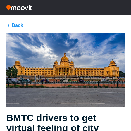
Back
BMTC drivers to get
virtual feeling of city