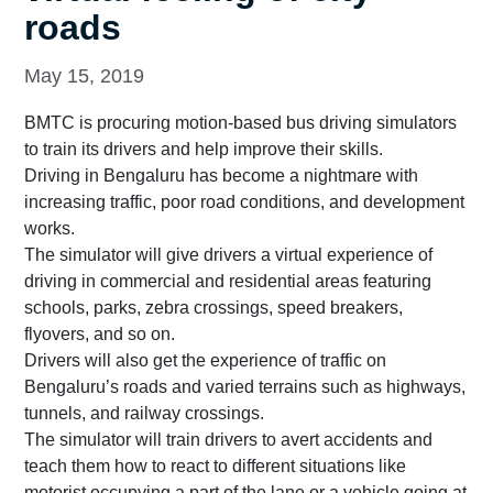
roads
May 15, 2019
BMTC is procuring motion-based bus driving simulators
to train its drivers and help improve their skills.
Driving in Bengaluru has become a nightmare with
increasing traffic, poor road conditions, and development
works.
The simulator will give drivers a virtual experience of
driving in commercial and residential areas featuring
schools, parks, zebra crossings, speed breakers,
flyovers, and so on.
Drivers will also get the experience of traffic on
Bengaluru’s roads and varied terrains such as highways,
tunnels, and railway crossings.
The simulator will train drivers to avert accidents and
teach them how to react to different situations like
motorist occupying a part of the lane or a vehicle going at