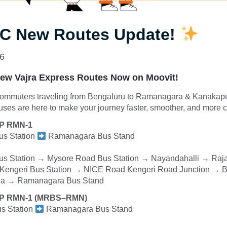
 New Routes Update!
26
w Vajra Express Routes Now on Moovit!
commuters traveling from Bengaluru to Ramanagara & Kanaka
ses are here to make your journey faster, smoother, and more c
XP RMN-1
s Station
Ramanagara Bus Stand
 Station → Mysore Road Bus Station → Nayandahalli → Raja
Kengeri Bus Station → NICE Road Kengeri Road Junction → 
aza → Ramanagara Bus Stand
XP RMN-1 (MRBS–RMN)
s Station
Ramanagara Bus Stand