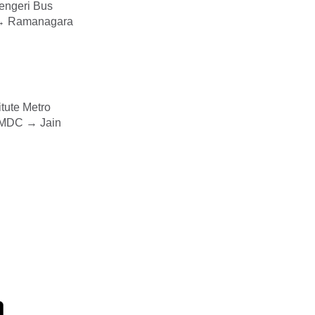
engeri Bus
a → Ramanagara
tute Metro
 MDC → Jain