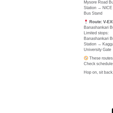
Mysore Road Bu
Station → NICE
Bus Stand
Route: V-E
Banashankari B
Limited stops:
Banashankari Bu
Station → Kagg
University Gat
These routes 
Check schedules,
Hop on, sit back