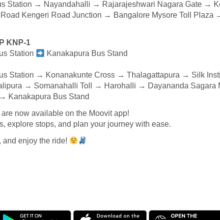
s Station → Nayandahalli → Rajarajeshwari Nagara Gate → K
 Road Kengeri Road Junction → Bangalore Mysore Toll Plaz
XP KNP-1
us Station
Kanakapura Bus Stand
s Station → Konanakunte Cross → Thalagattapura → Silk Insti
alipura → Somanahalli Toll → Harohalli → Dayananda Sagara
e → Kanakapura Bus Stand
are now available on the Moovit app!
 explore stops, and plan your journey with ease.
, and enjoy the ride!