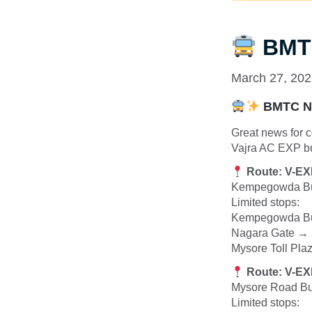
BMTC
March 27, 20
BMTC Ne
Great news for 
Vajra AC EXP bu
Route: V-E
Kempegowda Bu
Limited stops:
Kempegowda Bus
Nagara Gate → 
Mysore Toll Pl
Route: V-E
Mysore Road Bu
Limited stops: