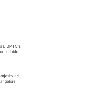
pura! BMTC’s
omfortable.
rajeshwari
Bangalore