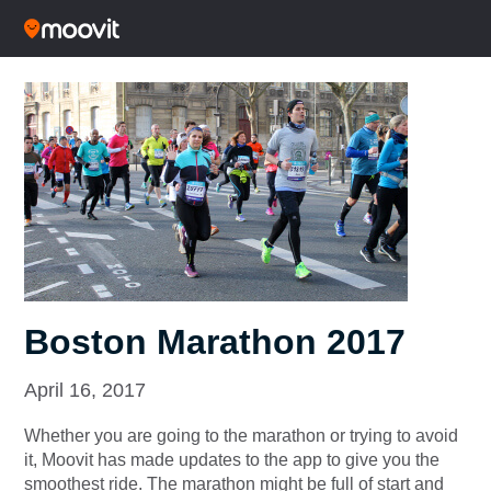
Boston Marathon 2017
April 16, 2017
Whether you are going to the marathon or trying to avoid
it, Moovit has made updates to the app to give you the
smoothest ride. The marathon might be full of start and