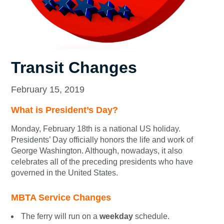
Transit Changes
February 15, 2019
What is President’s Day?
Monday, February 18th is a national US holiday.
Presidents’ Day officially honors the life and work of
George Washington. Although, nowadays, it also
celebrates all of the preceding presidents who have
governed in the United States.
MBTA Service Changes
The ferry will run on a
weekday
schedule.