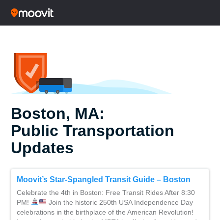
Boston, MA:
Public Transportation
Updates
Moovit’s Star-Spangled Transit Guide – Boston
Celebrate the 4th in Boston: Free Transit Rides After 8:30
PM!
Join the historic 250th USA Independence Day
celebrations in the birthplace of the American Revolution!