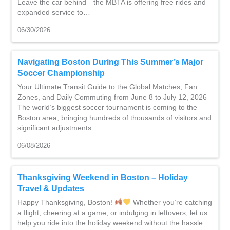
Leave the car behind—the MBTA is offering free rides and
expanded service to…
06/30/2026
Navigating Boston During This Summer’s Major
Soccer Championship
Your Ultimate Transit Guide to the Global Matches, Fan
Zones, and Daily Commuting from June 8 to July 12, 2026
The world’s biggest soccer tournament is coming to the
Boston area, bringing hundreds of thousands of visitors and
significant adjustments…
06/08/2026
Thanksgiving Weekend in Boston – Holiday
Travel & Updates
Happy Thanksgiving, Boston!
Whether you’re catching
a flight, cheering at a game, or indulging in leftovers, let us
help you ride into the holiday weekend without the hassle.