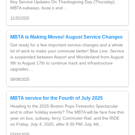
Key Service Updates On Thanksgiving Day (Thursday),
MBTA subways, buse,s and…
11/25/2025
MBTA is Making Moves! August Service Changes
Get ready for a few important service changes and a whole
lot of work to make your commute better! Blue Line: Service
is suspended between Airport and Wonderland from August
9th to August 17th to continue track and infrastructure
upgrades….
08/08/2025
MBTA service for the Fourth of July 2025
Heading to the 2025 Boston Pops Fireworks Spectacular
and to other holiday events? The MBTA will be fare free this
year on bus, subway, ferry, Commuter Rail, and the RIDE
on Friday, July 4, 2025, after 8:30 PM! July 4th…
07/04/2025