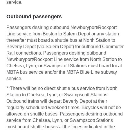
service.
Outbound passengers
Passengers desiring outbound Newburyport/Rockport
Line service from Boston to Salem Depot or any station
thereafter must board a shuttle bus at North Station to
Beverly Depot (via Salem Depot) for outbound Commuter
Rail connections. Passengers desiring outbound
Newburyport/Rockport Line service from North Station to
Chelsea, Lynn, or Swampscott Stations must board local
MBTA bus service and/or the MBTA Blue Line subway
service.
**There will be no direct shuttle bus service from North
Station to Chelsea, Lynn, or Swampscott Stations.
Outbound trains will depart Beverly Depot at their
regularly scheduled weekend times. Bicycles will not be
allowed on shuttle buses. Passengers desiring outbound
service from Chelsea, Lynn, or Swampscott Stations
must board shuttle buses at the times indicated in the