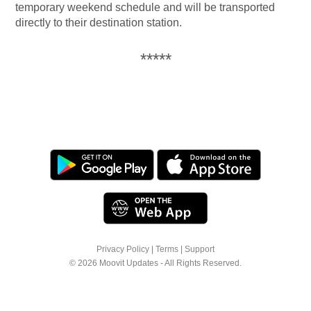
temporary weekend schedule and will be transported
directly to their destination station.
*****
Privacy Policy
|
Terms
|
Support
© 2026 Moovit Updates - All Rights Reserved.
We use cookies to offer you a better browsing
experience. See
Cookie Policy
for more info or
click "More Options" to know how you can
change your settings.