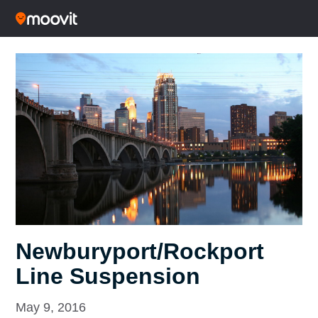
Newburyport/Rockport
Line Suspension
May 9, 2016