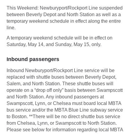
This Weekend: Newburyport/Rockport Line suspended
between Beverly Depot and North Station as well as a
temporary weekend schedule in effect along the entire
line.
A temporary weekend schedule will be in effect on
Saturday, May 14, and Sunday, May 15, only.
Inbound passengers
Inbound Newburyport/Rockport Line service will be
replaced with shuttle buses between Beverly Depot,
Salem, and North Station. These shuttle buses will
operate on a “drop off only” basis between Swampscott
and North Station. Any inbound passengers at
Swampscott, Lynn, or Chelsea must board local MBTA
bus service and/or the MBTA Blue Line subway service
to Boston. **There will be no direct shuttle bus service
from Chelsea, Lynn, or Swampscott to North Station.
Please see below for information regarding local MBTA