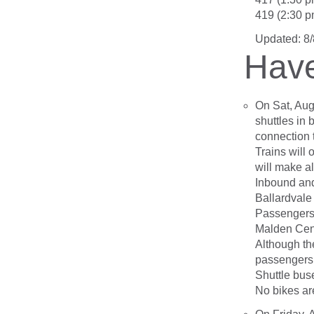
419 (2:30 p
Updated: 8
Have
On Sat, Augu
shuttles in
connection 
Trains will
will make a
Inbound and
Ballardvale
Passengers
Malden Cen
Although the
passengers 
Shuttle bus
No bikes ar