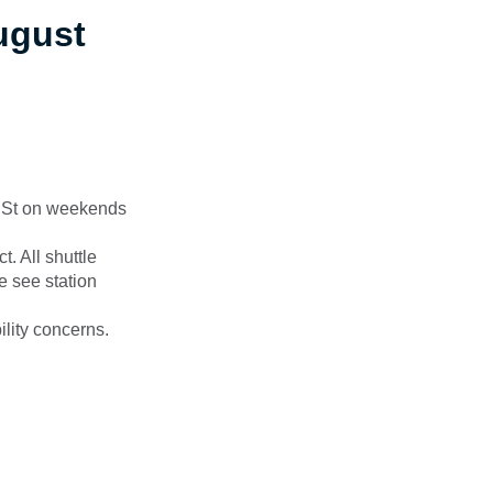
ugust
 St on weekends
. All shuttle
e see station
ility concerns.