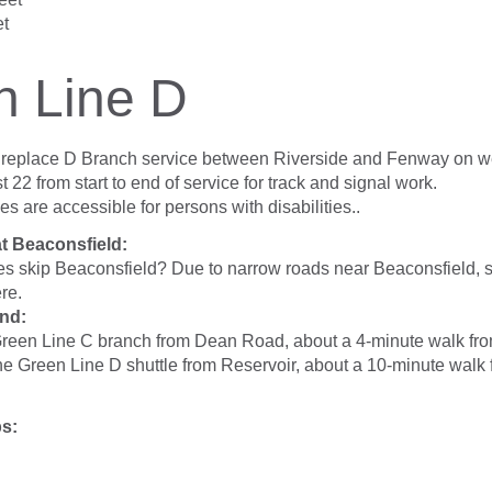
et
n Line D
s replace D Branch service between Riverside and Fenway on 
 22 from start to end of service for track and signal work.
ses are accessible for persons with disabilities..
at Beaconsfield:
es skip Beaconsfield? Due to narrow roads near Beaconsfield, s
re.
nd:
Green Line C branch from Dean Road, about a 4-minute walk fr
he Green Line D shuttle from Reservoir, about a 10-minute walk
ps: