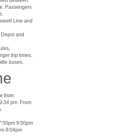
bused between
ge. Passengers
r.
Lowell Line and
 Depot and
ules,
ger trip times.
ttle buses.
ne
ce from
 9:34 pm. From
.
 7:50pm 9:50pm
pm 8:04pm