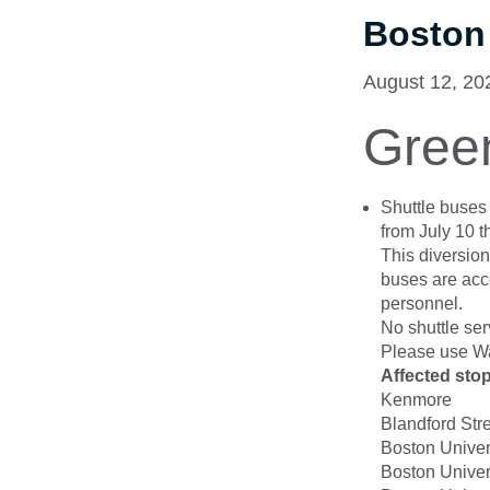
Boston
August 12, 20
Gree
Shuttle buse
from July 10 
This diversion
buses are acce
personnel.
No shuttle ser
Please use Wa
Affected sto
Kenmore
Blandford Str
Boston Univer
Boston Univer