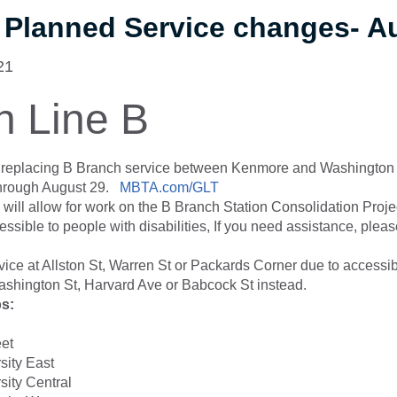
 Planned Service changes- A
21
n Line B
s replacing B Branch service between Kenmore and Washington
through August 29.
MBTA.com/GLT
 will allow for work on the B Branch Station Consolidation Project
ssible to people with disabilities, If you need assistance, pleas
vice at Allston St, Warren St or Packards Corner due to accessib
shington St, Harvard Ave or Babcock St instead.
ps:
eet
sity East
sity Central