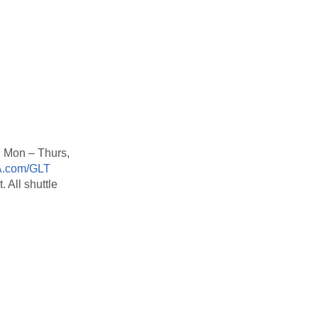
 Mon – Thurs,
.com/GLT
. All shuttle