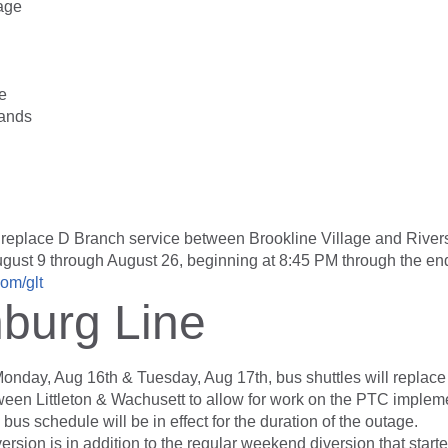
lage
e
ands
 replace D Branch service between Brookline Village and River
ugust 9 through August 26, beginning at 8:45 PM through the end
om/glt
hburg Line
Monday, Aug 16th & Tuesday, Aug 17th, bus shuttles will replace
ween Littleton & Wachusett to allow for work on the PTC impleme
bus schedule will be in effect for the duration of the outage.
ersion is in addition to the regular weekend diversion that starte