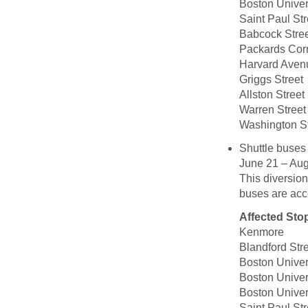
Boston Univer
Saint Paul Str
Babcock Stre
Packards Cor
Harvard Aven
Griggs Street
Allston Street
Warren Street
Washington St
Shuttle buses
June 21 – Aug
This diversion
buses are acce
Affected Sto
Kenmore
Blandford Str
Boston Univer
Boston Univer
Boston Univer
Saint Paul Str