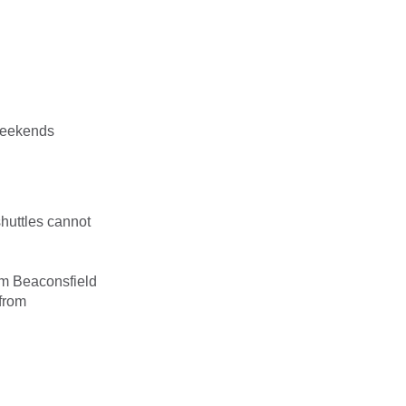
weekends
huttles cannot
om Beaconsfield
 from