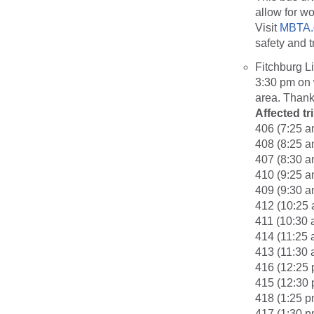
allow for wo
Visit
MBTA.
safety and t
Fitchburg L
3:30 pm on 
area. Thank
Affected tr
406 (7:25 a
408 (8:25 a
407 (8:30 a
410 (9:25 a
409 (9:30 a
412 (10:25 
411 (10:30 
414 (11:25 
413 (11:30 
416 (12:25 
415 (12:30 
418 (1:25 p
417 (1:30 p