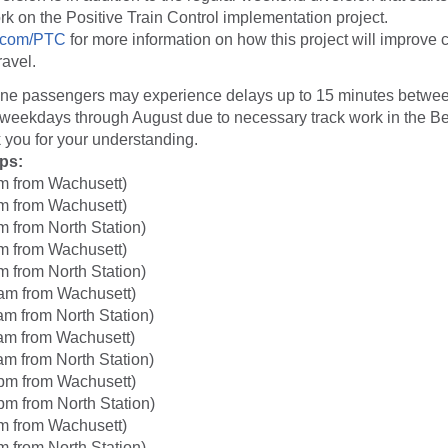
rk on the Positive Train Control implementation project.
com/PTC
for more information on how this project will improve 
ravel.
ine passengers may experience delays up to 15 minutes betwe
weekdays through August due to necessary track work in the 
 you for your understanding.
ips:
m from Wachusett)
m from Wachusett)
m from North Station)
m from Wachusett)
m from North Station)
am from Wachusett)
am from North Station)
am from Wachusett)
am from North Station)
pm from Wachusett)
pm from North Station)
m from Wachusett)
m from North Station)