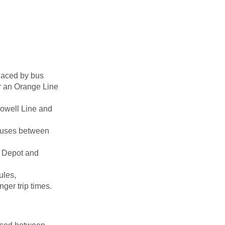
placed by bus
r an Orange Line
Lowell Line and
 buses between
 Depot and
ules,
ger trip times.