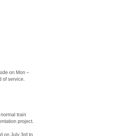
side on Mon –
 of service.
 normal train
ntation project.
d on July 3rd to