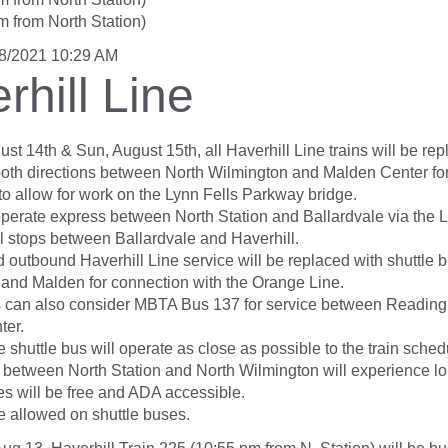
m from North Station)
/8/2021 10:29 AM
rhill Line
st 14th & Sun, August 15th, all Haverhill Line trains will be re
 both directions between North Wilmington and Malden Center fo
to allow for work on the Lynn Fells Parkway bridge.
 operate express between North Station and Ballardvale via the 
ll stops between Ballardvale and Haverhill.
 outbound Haverhill Line service will be replaced with shuttle
 and Malden for connection with the Orange Line.
 can also consider MBTA Bus 137 for service between Reading
ter.
 shuttle bus will operate as close as possible to the train sched
between North Station and North Wilmington will experience lon
es will be free and ADA accessible.
e allowed on shuttle buses.