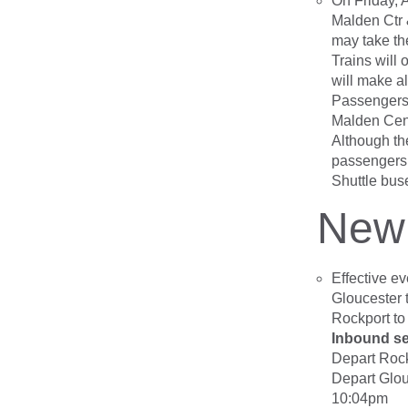
On Friday, 
Malden Ctr 
may take th
Trains will
will make a
Passengers
Malden Cen
Although the
passengers 
Shuttle bus
Newb
Effective e
Gloucester 
Rockport to
Inbound se
Depart Roc
Depart Glo
10:04pm