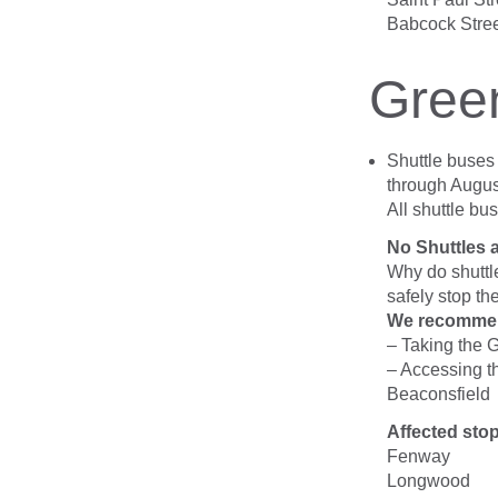
Babcock Stre
Gree
Shuttle buse
through August
All shuttle bu
No Shuttles 
Why do shuttl
safely stop the
We recomme
– Taking the 
– Accessing t
Beaconsfield
Affected sto
Fenway
Longwood