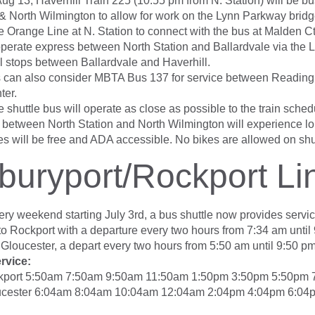
Aug 13, Haverhill Train 225 (10:55 pm from N. Station) will be 
& North Wilmington to allow for work on the Lynn Parkway brid
e Orange Line at N. Station to connect with the bus at Malden Ct
 operate express between North Station and Ballardvale via the 
ll stops between Ballardvale and Haverhill.
 can also consider MBTA Bus 137 for service between Reading
ter.
 shuttle bus will operate as close as possible to the train sched
between North Station and North Wilmington will experience lon
es will be free and ADA accessible. No bikes are allowed on shu
uryport/Rockport Li
very weekend starting July 3rd, a bus shuttle now provides servi
to Rockport with a departure every two hours from 7:34 am until
 Gloucester, a depart every two hours from 5:50 am until 9:50 pm
rvice:
kport 5:50am 7:50am 9:50am 11:50am 1:50pm 3:50pm 5:50pm
ucester 6:04am 8:04am 10:04am 12:04am 2:04pm 4:04pm 6:04