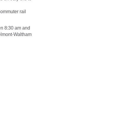
commuter rail
en 8:30 am and
Belmont-Waltham