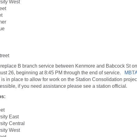
sity West
eet
et
ner
ue
reet
 replace B branch service between Kenmore and Babcock St on
ust 26, beginning at 8:45 PM through the end of service.
MBTA
 is in place to allow for work on the Station Consolidation project
ssible, if you need assistance please see a station official.
ps:
eet
sity East
sity Central
sity West
eet