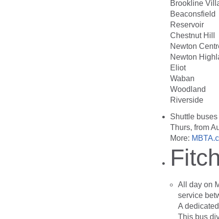
Brookline Vil
Beaconsfield
Reservoir
Chestnut Hill
Newton Centr
Newton Highl
Eliot
Waban
Woodland
Riverside
Shuttle buses
Thurs, from A
More:
MBTA.c
Fitc
All day on 
service bet
A dedicated 
This bus div