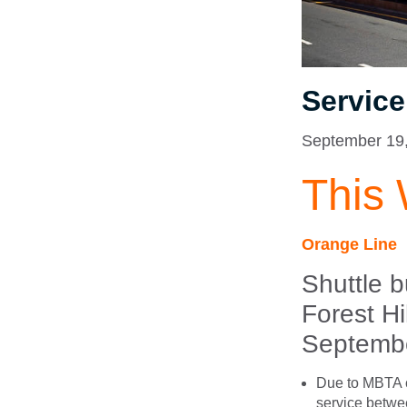
Servic
September 19
This
Orange Line
Shuttle 
Forest H
Septembe
Due to MBTA c
service betwee