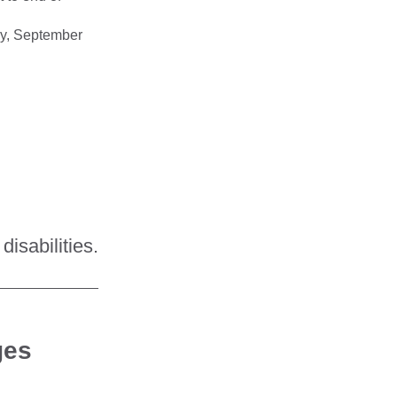
day, September
disabilities.
_____________
ges