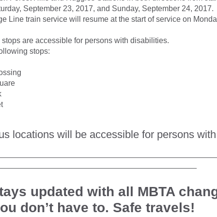
turday, September 23, 2017, and Sunday, September 24, 2017.
 Line train service will resume at the start of service on Mon
s stops are accessible for persons with disabilities.
following stops:
ossing
uare
k
t
bus locations will be accessible for persons with 
__________________________________________________
______________________________________________
tays updated with all MBTA chan
you don’t have to. Safe travels!