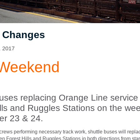
e Changes
, 2017
 Weekend
buses replacing Orange Line servic
ills and Ruggles Stations on the we
r 23 & 24.
rews performing necessary track work, shuttle buses will repl
n Forest Hills and Ruggles Stations in both directions from start