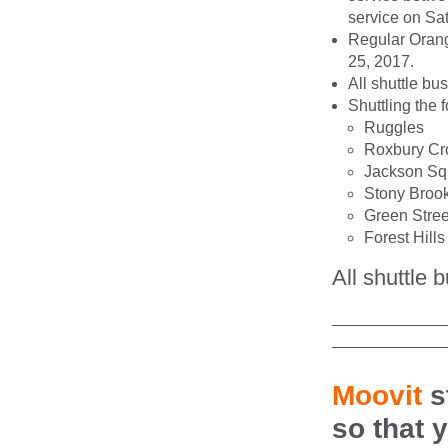
service on Sa
Regular Orange
25, 2017.
All shuttle bu
Shuttling the 
Ruggles
Roxbury Cr
Jackson Sq
Stony Broo
Green Stree
Forest Hills
All shuttle 
____________
____________
Moovit
s
so that 