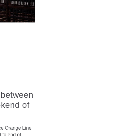
e between
ekend of
ace Orange Line
 to end of