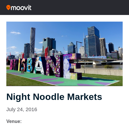
Night Noodle Markets
July 24, 2016
Venue: