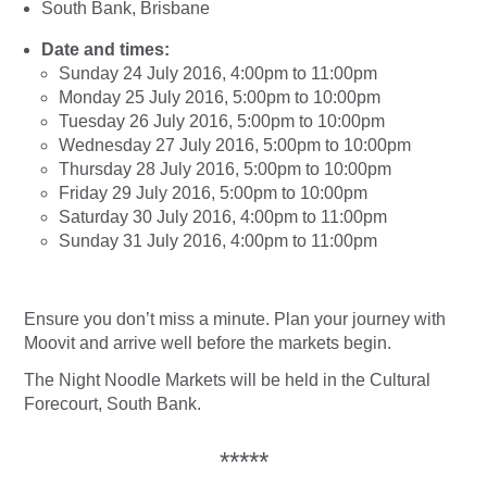
South Bank, Brisbane
Date and times:
Sunday 24 July 2016, 4:00pm to 11:00pm
Monday 25 July 2016, 5:00pm to 10:00pm
Tuesday 26 July 2016, 5:00pm to 10:00pm
Wednesday 27 July 2016, 5:00pm to 10:00pm
Thursday 28 July 2016, 5:00pm to 10:00pm
Friday 29 July 2016, 5:00pm to 10:00pm
Saturday 30 July 2016, 4:00pm to 11:00pm
Sunday 31 July 2016, 4:00pm to 11:00pm
Ensure you don’t miss a minute. Plan your journey with
Moovit and arrive well before the markets begin.
The Night Noodle Markets will be held in the Cultural
Forecourt, South Bank.
*****