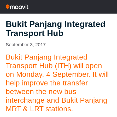
Bukit Panjang Integrated
Transport Hub
September 3, 2017
Bukit Panjang Integrated
Transport Hub (ITH) will open
on Monday, 4 September. It will
help improve the transfer
between the new bus
interchange and Bukit Panjang
MRT & LRT stations.