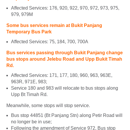
Affected Services: 176, 920, 922, 970, 972, 973, 975,
979, 979M
Some bus services remain at Bukit Panjang
Temporary Bus Park
Affected Services: 75, 184, 700, 700A
Bus services passing through Bukit Panjang change
bus stops around Jelebu Road and Upp Bukit Timah
Rd.
Affected Services: 171, 177, 180, 960, 963, 963E,
963R, 971E, 983;
Service 180 and 983 will relocate to bus stops along
Upp Bt Timah Rd.
Meanwhile, some stops will stop service.
Bus stop 44851 (Bt Panjang Stn) along Petir Road will
no longer be in use;
Following the amendment of Service 972, Bus stop