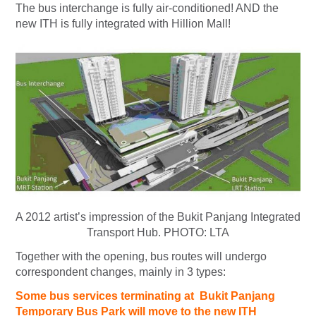
The bus interchange is fully air-conditioned! AND the
new ITH is fully integrated with Hillion Mall!
A 2012 artist’s impression of the Bukit Panjang Integrated
Transport Hub.
PHOTO: LTA
Together with the opening, bus routes will undergo
correspondent changes, mainly in 3 types:
Some bus services terminating at Bukit Panjang
Temporary Bus Park will move to the new ITH