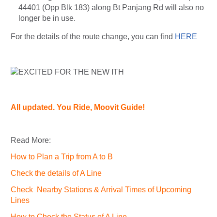
44401 (Opp Blk 183) along Bt Panjang Rd will also no
longer be in use.
For the details of the route change, you can find
HERE
All updated. You Ride, Moovit Guide!
Read More:
How to Plan a Trip from A to B
Check the details of A Line
Check Nearby Stations & Arrival Times of Upcoming
Lines
How to Check the Status of A Line