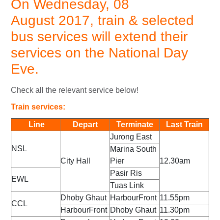
On Wednesday, 08
August 2017, train & selected
bus services will extend their
services on the National Day
Eve.
Check all the relevant service below!
Train services:
Line
Depart
Terminate
Last Train
Jurong East
NSL
Marina South
City Hall
Pier
12.30am
Pasir Ris
EWL
Tuas Link
Dhoby Ghaut
HarbourFront
11.55pm
CCL
HarbourFront
Dhoby Ghaut
11.30pm