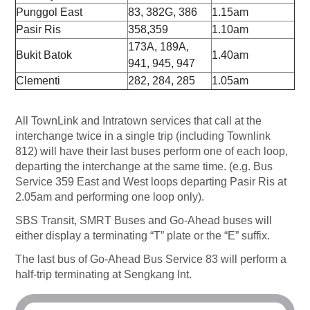
Punggol East
83, 382G, 386
1.15am
Pasir Ris
358,359
1.10am
173A, 189A,
Bukit Batok
1.40am
941, 945, 947
Clementi
282, 284, 285
1.05am
All TownLink and Intratown services that call at the
interchange twice in a single trip (including Townlink
812) will have their last buses perform one of each loop,
departing the interchange at the same time. (e.g. Bus
Service 359 East and West loops departing Pasir Ris at
2.05am and performing one loop only).
SBS Transit, SMRT Buses and Go-Ahead buses will
either display a terminating “T” plate or the “E” suffix.
The last bus of Go-Ahead Bus Service 83 will perform a
half-trip terminating at Sengkang Int.