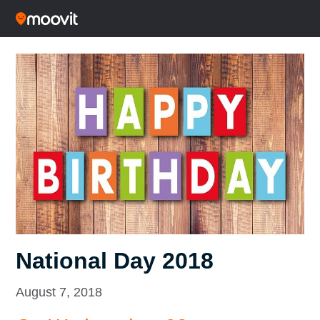
National Day 2018
August 7, 2018