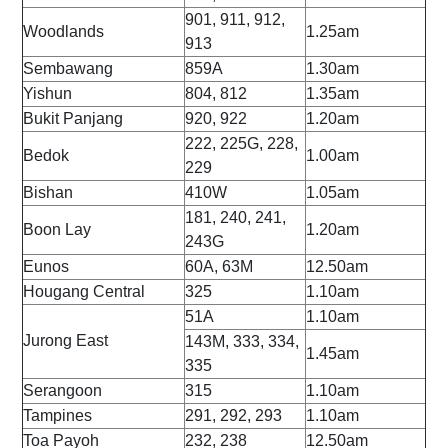
901, 911, 912,
Woodlands
1.25am
913
Sembawang
859A
1.30am
Yishun
804, 812
1.35am
Bukit Panjang
920, 922
1.20am
222, 225G, 228,
Bedok
1.00am
229
Bishan
410W
1.05am
181, 240, 241,
Boon Lay
1.20am
243G
Eunos
60A, 63M
12.50am
Hougang Central
325
1.10am
51A
1.10am
Jurong East
143M, 333, 334,
1.45am
335
Serangoon
315
1.10am
Tampines
291, 292, 293
1.10am
Toa Payoh
232, 238
12.50am