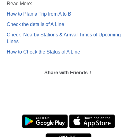
Read More:
How to Plan a Trip from A to B
Check the details of A Line
Check Nearby Stations & Arrival Times of Upcoming
Lines
How to Check the Status of A Line
Share with Friends！