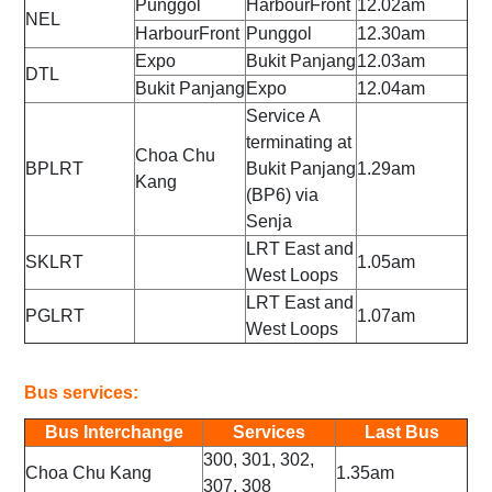
Punggol
HarbourFront
12.02am
NEL
HarbourFront
Punggol
12.30am
Expo
Bukit Panjang
12.03am
DTL
Bukit Panjang
Expo
12.04am
Service A
terminating at
Choa Chu
BPLRT
Bukit Panjang
1.29am
Kang
(BP6) via
Senja
LRT East and
SKLRT
1.05am
West Loops
LRT East and
PGLRT
1.07am
West Loops
Bus services:
Bus Interchange
Services
Last Bus
300, 301, 302,
Choa Chu Kang
1.35am
307, 308