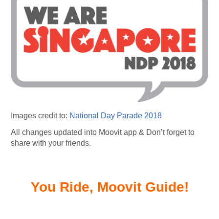
Images credit to:
National Day Parade 2018
All changes updated into Moovit app & Don’t forget to
share with your friends.
You Ride, Moovit Guide!