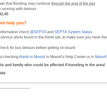
mate that flooding may continue
through the end of the day
y running with detours
42,45
it help you?
 information check
@SEPTA
and
SEPTA System Status
service alerts found in the Alerts tab, to make sure you have the 
check for bus detours before getting on-board
ut checking
Alerts in Moovit
in Moovit’s Help Center or in
Moovit
ds and family who could be affected if traveling in the area!
ide.
__________________________________________________
_______________