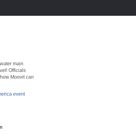
A water main
el! Officials
d how Moovit can
erica event
am