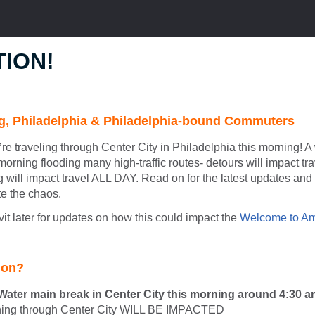
ION!
, Philadelphia & Philadelphia-bound Commuters
’re traveling through Center City in Philadelphia this morning! 
morning flooding many high-traffic routes- detours will impact trav
g will impact travel ALL DAY. Read on for the latest updates an
e the chaos.
t later for updates on how this could impact the
Welcome to Am
 on?
ater main break in Center City this morning around 4:30 
nning through Center City WILL BE IMPACTED