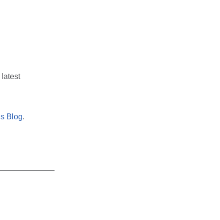
latest
’s Blog
.
_____________