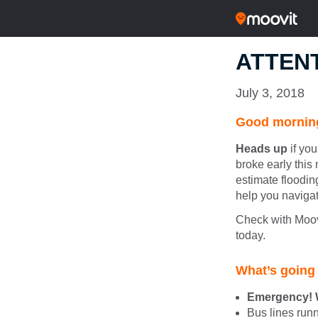
ATTENT
July 3, 2018
Good morning
Heads up
if you
broke early this 
estimate floodin
help you navigat
Check with Moovi
today.
What’s going
Emergency! W
Bus lines ru