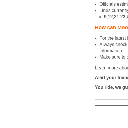
Officials esti
Lines currentl
9,12,21,23,
How can Moov
For the latest
Always
check 
information
Make sure to 
Learn more abo
Alert your frien
You ride, we gu
____________
____________