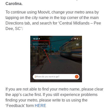
Carolina.
To continue using Moovit, change your metro area by
tapping on the city name in the top corner of the main
Directions tab, and search for ‘Central Midlands – Pee
Dee, SC’:
If you are not able to find your metro name, please clear
the app’s cache first. If you still experience problems
finding your metro, please write to us using the
‘Feedback’ form
HERE