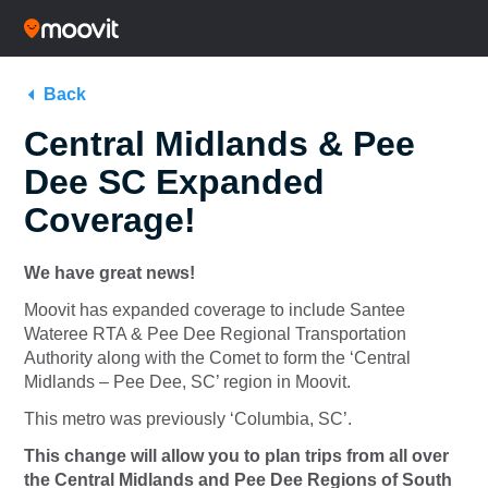
Back
Central Midlands & Pee
Dee SC Expanded
Coverage!
We have great news!
Moovit has expanded coverage to include Santee
Wateree RTA & Pee Dee Regional Transportation
Authority along with the Comet to form the ‘Central
Midlands – Pee Dee, SC’ region in Moovit.
This metro was previously ‘Columbia, SC’.
This change will allow you to plan trips from all over
the Central Midlands and Pee Dee Regions of South