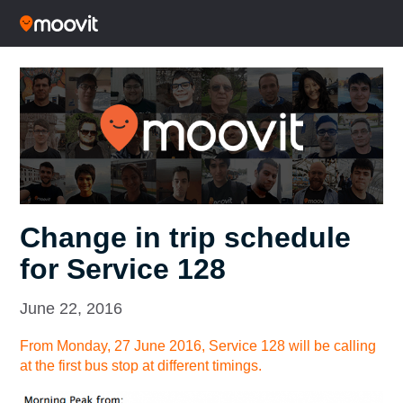
Change in trip schedule
for Service 128
June 22, 2016
From Monday, 27 June 2016, Service 128 will be calling
at the first bus stop at different timings.