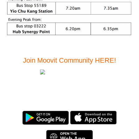
Join Moovit Community
HERE!