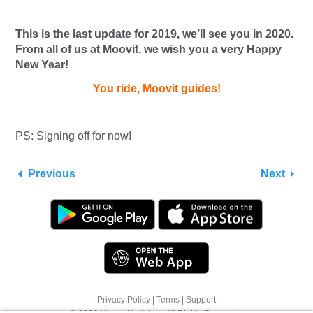
This is the last update for 2019, we’ll see you in 2020.
From all of us at Moovit, we wish you a very Happy
New Year!
You ride, Moovit guides!
PS: Signing off for now!
Previous
Next
Privacy Policy
|
Terms
|
Support
We use cookies to offer you a better browsing