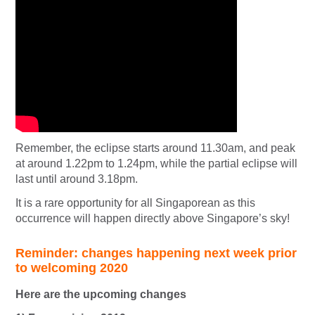
Remember, the eclipse starts around 11.30am, and peak
at around 1.22pm to 1.24pm, while the partial eclipse will
last until around 3.18pm.
It is a rare opportunity for all Singaporean as this
occurrence will happen directly above Singapore’s sky!
Reminder: changes happening next week prior
to welcoming 2020
Here are the upcoming changes