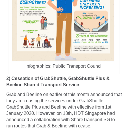
Infographics: Public Transport Council
2)
Cessation of GrabShuttle, GrabShuttle Plus &
Beeline Shared Transport Service
Grab and Beeline on earlier of this month announced that
they are ceasing the services under GrabShuttle,
GrabShuttle Plus and Beeline with effective from 1st
January 2020. However, on 18th, HDT Singapore had
announced a collaboration with ShareTransport.SG to
run routes that Grab & Beeline with cease.