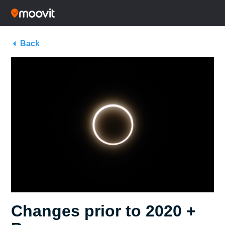
Back
Changes prior to 2020 +