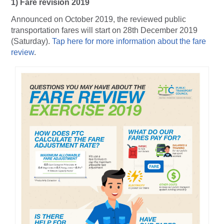
1) Fare revision 2019
Announced on October 2019, the reviewed public
transportation fares will start on 28th December 2019
(Saturday).
Tap here for more information about the fare
review
.