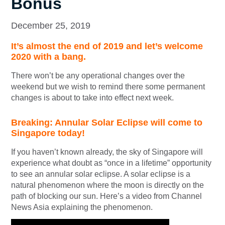
Bonus
December 25, 2019
It’s almost the end of 2019 and let’s welcome
2020 with a bang.
There won’t be any operational changes over the
weekend but we wish to remind there some permanent
changes is about to take into effect next week.
Breaking: Annular Solar Eclipse will come to
Singapore today!
If you haven’t known already, the sky of Singapore will
experience what doubt as “once in a lifetime” opportunity
to see an annular solar eclipse. A solar eclipse is a
natural phenomenon where the moon is directly on the
path of blocking our sun. Here’s a video from Channel
News Asia explaining the phenomenon.