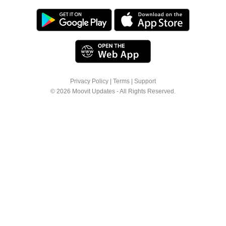
Privacy Policy
|
Terms
|
Support
© 2026 Moovit Updates - All Rights Reserved.