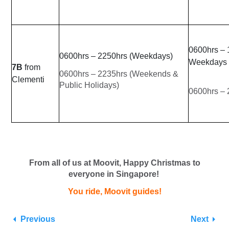
0600hrs – 
0600hrs – 2250hrs (Weekdays)
Weekdays
7B
from
0600hrs – 2235hrs (Weekends &
Clementi
Public Holidays)
0600hrs –
From all of us at Moovit, Happy Christmas to
everyone in Singapore!
You ride, Moovit guides!
Previous
Next