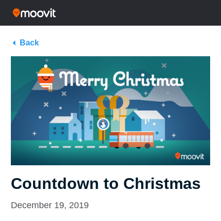
Back
Countdown to Christmas
December 19, 2019