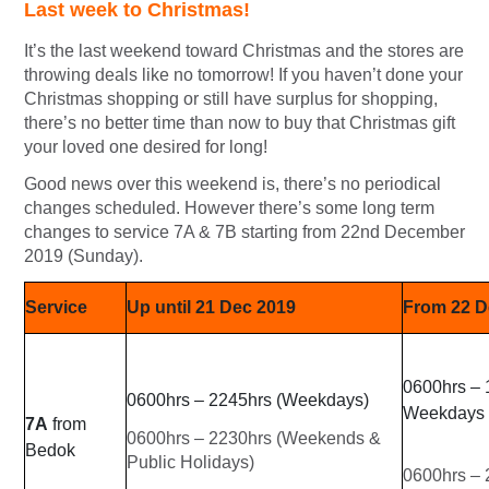
Last week to Christmas!
It’s the last weekend toward Christmas and the stores are
throwing deals like no tomorrow! If you haven’t done your
Christmas shopping or still have surplus for shopping,
there’s no better time than now to buy that Christmas gift
your loved one desired for long!
Good news over this weekend is, there’s no periodical
changes scheduled. However there’s some long term
changes to service 7A & 7B starting from 22nd December
2019 (Sunday).
Service
Up until 21 Dec 2019
From 22 D
0600hrs – 
0600hrs – 2245hrs (Weekdays)
Weekdays
7A
from
0600hrs – 2230hrs (Weekends &
Bedok
Public Holidays)
0600hrs –