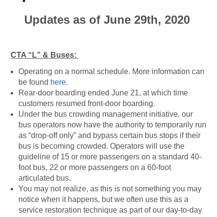
Updates as of June 29th, 2020
CTA “L” & Buses:
Operating on a normal schedule. More information can
be found
here
.
Rear-door boarding ended June 21, at which time
customers resumed front-door boarding.
Under the bus crowding management initiative, our
bus operators now have the authority to temporarily run
as “drop-off only” and bypass certain bus stops if their
bus is becoming crowded. Operators will use the
guideline of 15 or more passengers on a standard 40-
foot bus, 22 or more passengers on a 60-foot
articulated bus.
You may not realize, as this is not something you may
notice when it happens, but we often use this as a
service restoration technique as part of our day-to-day