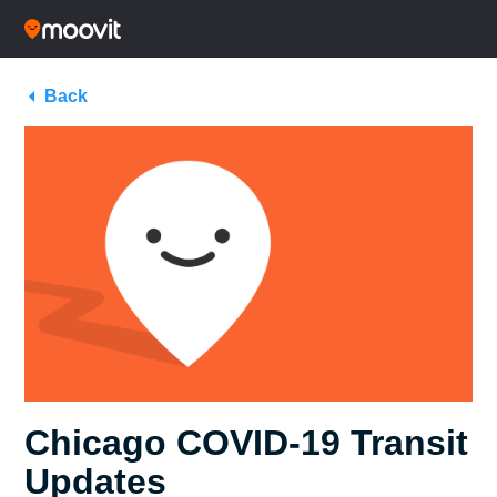
Back
Chicago COVID-19 Transit
Updates