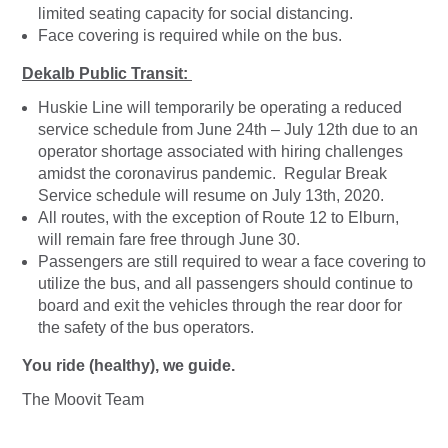
limited seating capacity for social distancing.
Face covering is required while on the bus.
Dekalb Public Transit:
Huskie Line will temporarily be operating a reduced
service schedule from June 24th – July 12th due to an
operator shortage associated with hiring challenges
amidst the coronavirus pandemic. Regular Break
Service schedule will resume on July 13th, 2020.
All routes, with the exception of Route 12 to Elburn,
will remain fare free through June 30.
Passengers are still required to wear a face covering to
utilize the bus, and all passengers should continue to
board and exit the vehicles through the rear door for
the safety of the bus operators.
You ride (healthy), we guide.
The Moovit Team