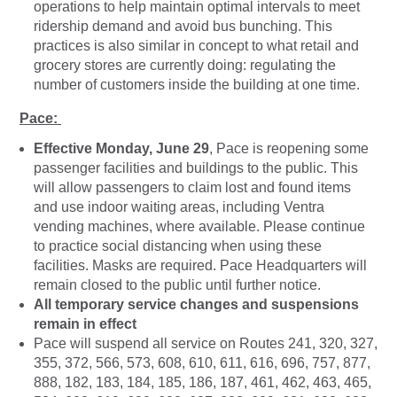
operations to help maintain optimal intervals to meet
ridership demand and avoid bus bunching. This
practices is also similar in concept to what retail and
grocery stores are currently doing: regulating the
number of customers inside the building at one time.
Pace:
Effective Monday, June 29
, Pace is reopening some
passenger facilities and buildings to the public. This
will allow passengers to claim lost and found items
and use indoor waiting areas, including Ventra
vending machines, where available. Please continue
to practice social distancing when using these
facilities. Masks are required. Pace Headquarters will
remain closed to the public until further notice.
All temporary service changes and suspensions
remain in effect
Pace will suspend all service on Routes 241, 320, 327,
355, 372, 566, 573, 608, 610, 611, 616, 696, 757, 877,
888, 182, 183, 184, 185, 186, 187, 461, 462, 463, 465,