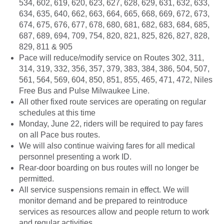
534, 602, 619, 620, 623, 627, 628, 629, 631, 632, 633,
634, 635, 640, 662, 663, 664, 665, 668, 669, 672, 673,
674, 675, 676, 677, 678, 680, 681, 682, 683, 684, 685,
687, 689, 694, 709, 754, 820, 821, 825, 826, 827, 828,
829, 811 & 905
Pace will reduce/modify service on Routes 302, 311,
314, 319, 332, 356, 357, 379, 383, 384, 386, 504, 507,
561, 564, 569, 604, 850, 851, 855, 465, 471, 472, Niles
Free Bus and Pulse Milwaukee Line.
All other fixed route services are operating on regular
schedules at this time
Monday, June 22, riders will be required to pay fares
on all Pace bus routes.
We will also continue waiving fares for all medical
personnel presenting a work ID.
Rear-door boarding on bus routes will no longer be
permitted.
All service suspensions remain in effect. We will
monitor demand and be prepared to reintroduce
services as resources allow and people return to work
and regular activities.