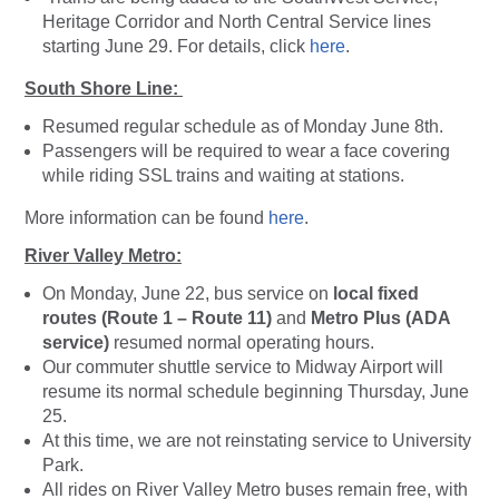
Heritage Corridor and North Central Service lines
starting June 29. For details, click
here
.
South Shore Line:
Resumed regular schedule as of Monday June 8th.
Passengers will be required to wear a face covering
while riding SSL trains and waiting at stations.
More information can be found
here
.
River Valley Metro:
On Monday, June 22, bus service on
local fixed
routes (Route 1 – Route 11)
and
Metro Plus (ADA
service)
resumed normal operating hours.
Our commuter shuttle service to Midway Airport will
resume its normal schedule beginning Thursday, June
25.
At this time, we are not reinstating service to University
Park.
All rides on River Valley Metro buses remain free, with