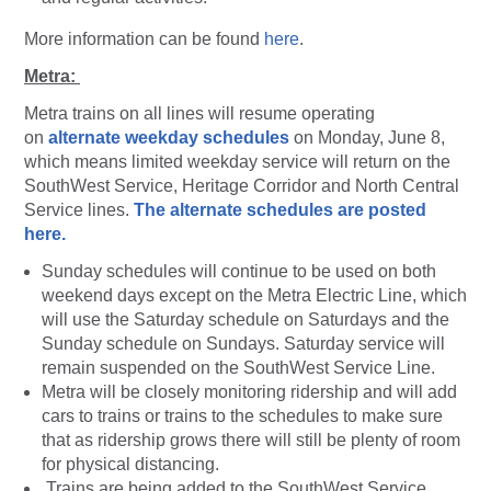
More information can be found
here
.
Metra:
Metra trains on all lines will resume operating
on
alternate weekday schedules
on Monday, June 8,
which means limited weekday service will return on the
SouthWest Service, Heritage Corridor and North Central
Service lines.
The alternate schedules are posted
here.
Sunday schedules will continue to be used on both
weekend days except on the Metra Electric Line, which
will use the Saturday schedule on Saturdays and the
Sunday schedule on Sundays. Saturday service will
remain suspended on the SouthWest Service Line.
Metra will be closely monitoring ridership and will add
cars to trains or trains to the schedules to make sure
that as ridership grows there will still be plenty of room
for physical distancing.
Trains are being added to the SouthWest Service,