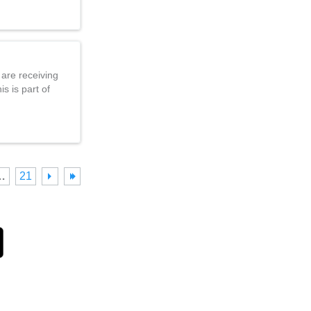
 are receiving
s is part of
…
21