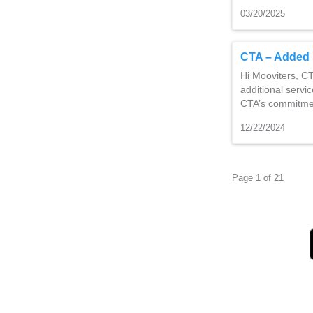
03/20/2025
CTA – Added 
Hi Mooviters, CT
additional servi
CTA’s commitmen
12/22/2024
Page 1 of 21