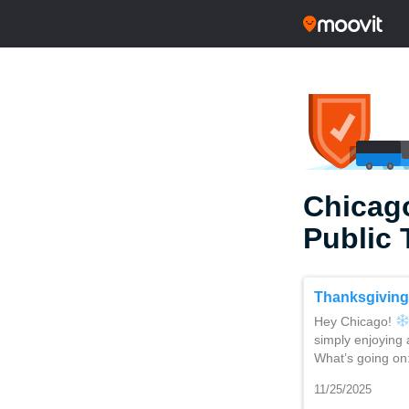
Chicago
Public 
Thanksgiving
Hey Chicago!
simply enjoying 
What’s going on
11/25/2025