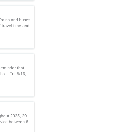
Trains and buses
 travel time and
Reminder that
bs – Fri. 5/16,
ghout 2025, 20
rvice between 6