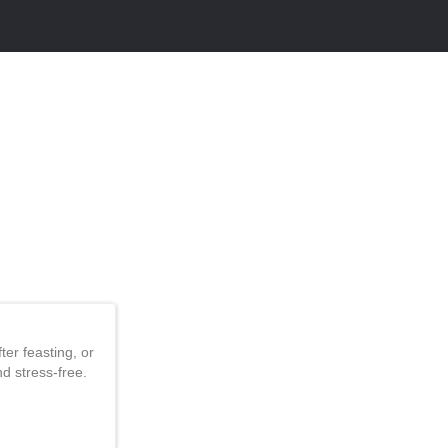
er feasting, or
nd stress-free.