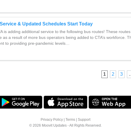
Service & Updated Schedules Start Today
A is adding additional service to the following bus routes! These routes
ce as a result of more bus operators being added to CTA’s workforce. Thi
t to providing pre-pandemic levels…
1
2
3
Privacy Policy
|
Terms
|
Support
© 2026 Moovit Updates - All Rights Reserved.