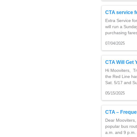
CTA service f
Extra Service f
will run a Sund
purchasing fare
07/04/2025
CTA Will Get 
Hi Mooviters, Tr
the Red Line has
Sat. 5/17 and S
05/15/2025
CTA – Freque
Dear Mooviters,
popular bus rout
a.m. and 9 p.m