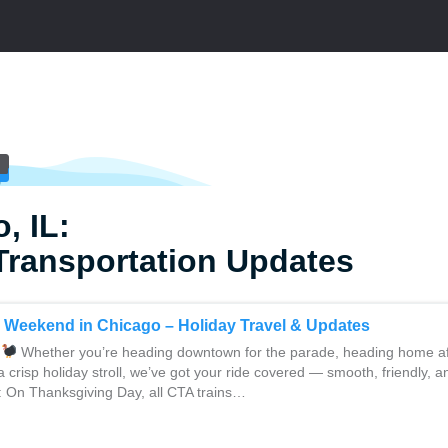
, IL:
Transportation Updates
 Weekend in Chicago – Holiday Travel & Updates
Whether you’re heading downtown for the parade, heading home aft
a crisp holiday stroll, we’ve got your ride covered — smooth, friendly, a
: On Thanksgiving Day, all CTA trains…