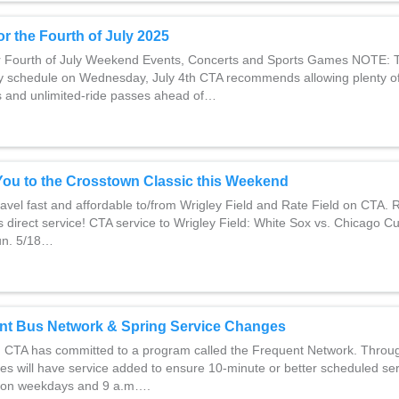
or the Fourth of July 2025
or Fourth of July Weekend Events, Concerts and Sports Games NOTE: 
ay schedule on Wednesday, July 4th CTA recommends allowing plenty of
s and unlimited-ride passes ahead of…
You to the Crosstown Classic this Weekend
avel fast and affordable to/from Wrigley Field and Rate Field on CTA. 
 direct service! CTA service to Wrigley Field: White Sox vs. Chicago Cu
un. 5/18…
nt Bus Network & Spring Service Changes
 CTA has committed to a program called the Frequent Network. Throu
es will have service added to ensure 10-minute or better scheduled se
. on weekdays and 9 a.m….