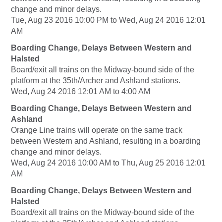
change and minor delays.
Tue, Aug 23 2016 10:00 PM to Wed, Aug 24 2016 12:01
AM
Boarding Change, Delays Between Western and
Halsted
Board/exit all trains on the Midway-bound side of the
platform at the 35th/Archer and Ashland stations.
Wed, Aug 24 2016 12:01 AM to 4:00 AM
Boarding Change, Delays Between Western and
Ashland
Orange Line trains will operate on the same track
between Western and Ashland, resulting in a boarding
change and minor delays.
Wed, Aug 24 2016 10:00 AM to Thu, Aug 25 2016 12:01
AM
Boarding Change, Delays Between Western and
Halsted
Board/exit all trains on the Midway-bound side of the