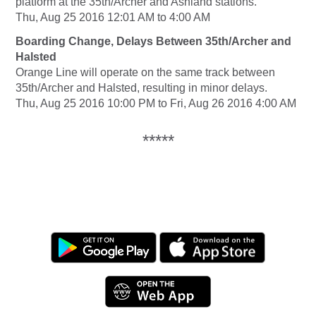
platform at the 35th/Archer and Ashland stations.
Thu, Aug 25 2016 12:01 AM to 4:00 AM
Boarding Change, Delays Between 35th/Archer and
Halsted
Orange Line will operate on the same track between
35th/Archer and Halsted, resulting in minor delays.
Thu, Aug 25 2016 10:00 PM to Fri, Aug 26 2016 4:00 AM
*****