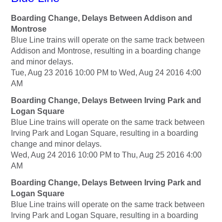
Boarding Change, Delays Between Addison and
Montrose
Blue Line trains will operate on the same track between
Addison and Montrose, resulting in a boarding change
and minor delays.
Tue, Aug 23 2016 10:00 PM to Wed, Aug 24 2016 4:00
AM
Boarding Change, Delays Between Irving Park and
Logan Square
Blue Line trains will operate on the same track between
Irving Park and Logan Square, resulting in a boarding
change and minor delays.
Wed, Aug 24 2016 10:00 PM to Thu, Aug 25 2016 4:00
AM
Boarding Change, Delays Between Irving Park and
Logan Square
Blue Line trains will operate on the same track between
Irving Park and Logan Square, resulting in a boarding