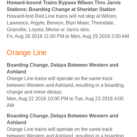
Howard-bound Trains Bypass Wilson Thru Jarvis
Stations; Boarding Change at Sheridan Station
Howard-bnd Red Line trains will not stop at Wilson,
Lawrence, Argyle, Berwyn, Bryn Mawr, Thorndale,
Granville, Loyola, Morse or Jarvis stns.
Fri, Aug 26 2016 11:00 PM to Mon, Aug 29 2016 2:00 AM
Orange Line
Boarding Change, Delays Between Western and
Ashland
Orange Line trains will operate on the same track
between Western and Ashland, resulting in a boarding
change and minor delays.
Mon, Aug 22 2016 10:00 PM to Tue, Aug 23 2016 4:00
AM
Boarding Change, Delays Between Western and
Ashland
Orange Line trains will operate on the same track
between Western and Ashland, resulting in a boarding