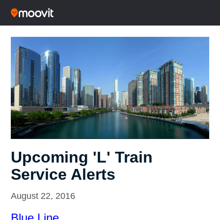
Upcoming 'L' Train
Service Alerts
August 22, 2016
Blue Line