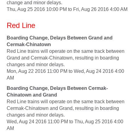
change and minor delays.
Thu, Aug 25 2016 10:00 PM to Fri, Aug 26 2016 4:00 AM
Red Line
Boarding Change, Delays Between Grand and
Cermak-Chinatown
Red Line trains will operate on the same track between
Grand and Cermak-Chinatown, resulting in boarding
changes and minor delays.
Mon, Aug 22 2016 11:00 PM to Wed, Aug 24 2016 4:00
AM
Boarding Change, Delays Between Cermak-
Chinatown and Grand
Red Line trains will operate on the same track between
Cermak-Chinatown and Grand, resulting in boarding
changes and minor delays.
Wed, Aug 24 2016 11:00 PM to Thu, Aug 25 2016 4:00
AM