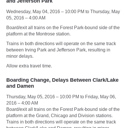
and Jefferson Park
Wednesday, May 04, 2016 – 10:00 PM to Thursday, May
05, 2016 – 4:00 AM
Board/exit all trains on the Forest Park-bound side of the
platform at the Montrose station.
Trains in both directions will operate on the same track
between Irving Park and Jefferson Park, resulting in
minor delays.
Allow extra travel time.
Boarding Change, Delays Between Clark/Lake
and Damen
Thursday, May 05, 2016 – 10:00 PM to Friday, May 06,
2016 – 4:00 AM
Board/exit all trains on the Forest Park-bound side of the
platform at the Grand, Chicago and Division stations.
Trains in both directions will operate on the same track