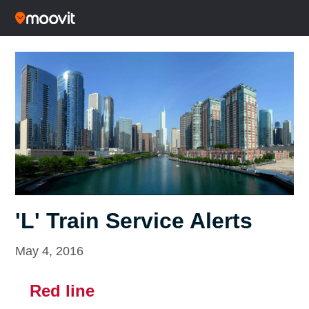
'L' Train Service Alerts
May 4, 2016
Red line