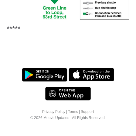
*****
Privacy Policy
|
Terms
|
Support
© 2026 Moovit Updates - All Rights Reserved.