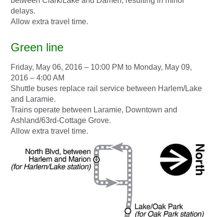
between Clark/Lake and Damen, resulting in minor
delays.
Allow extra travel time.
Green line
Friday, May 06, 2016 – 10:00 PM to Monday, May 09,
2016 – 4:00 AM
Shuttle buses replace rail service between Harlem/Lake
and Laramie.
Trains operate between Laramie, Downtown and
Ashland/63rd-Cottage Grove.
Allow extra travel time.