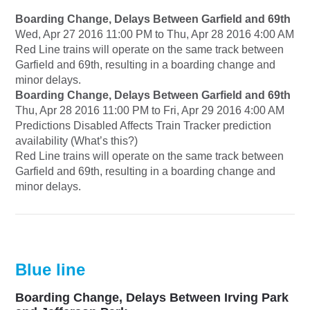
Boarding Change, Delays Between Garfield and 69th
Wed, Apr 27 2016 11:00 PM to Thu, Apr 28 2016 4:00 AM
Red Line trains will operate on the same track between
Garfield and 69th, resulting in a boarding change and
minor delays.
Boarding Change, Delays Between Garfield and 69th
Thu, Apr 28 2016 11:00 PM to Fri, Apr 29 2016 4:00 AM
Predictions Disabled Affects Train Tracker prediction
availability (What’s this?)
Red Line trains will operate on the same track between
Garfield and 69th, resulting in a boarding change and
minor delays.
Blue line
Boarding Change, Delays Between Irving Park