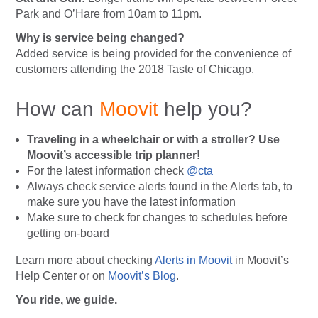
Park and O’Hare from 10am to 11pm.
Why is service being changed?
Added service is being provided for the convenience of
customers attending the 2018 Taste of Chicago.
How can
Moovit
help you?
Traveling in a wheelchair or with a stroller? Use
Moovit’s accessible trip planner!
For the latest information check
@cta
Always
check service alerts found in the Alerts tab, to
make sure you have the latest information
Make sure to check for changes to schedules before
getting on-board
Learn more about checking
Alerts in Moovit
in Moovit’s
Help Center or on
Moovit’s Blog
.
You ride, we guide.