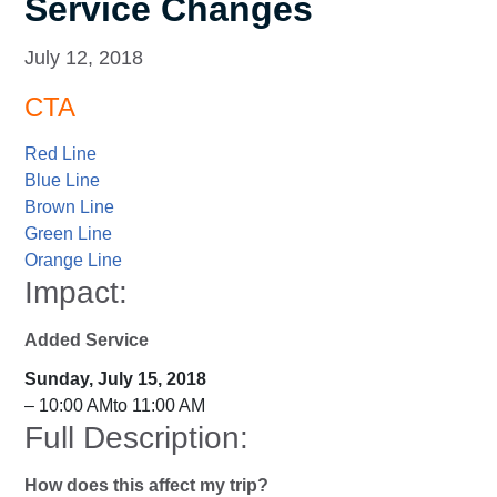
Service Changes
July 12, 2018
CTA
Red Line
Blue Line
Brown Line
Green Line
Orange Line
Impact:
Added Service
Sunday, July 15, 2018
– 10:00 AMto 11:00 AM
Full Description:
How does this affect my trip?