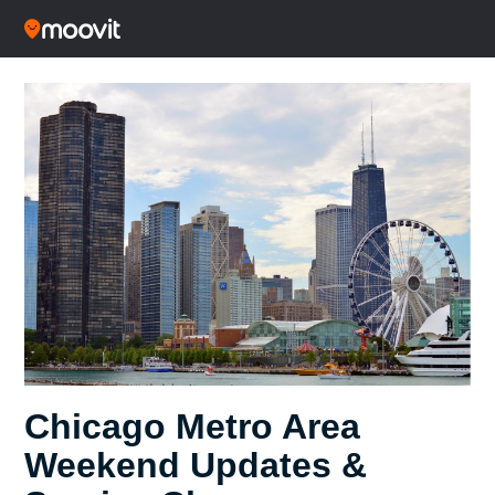
Chicago Metro Area
Weekend Updates &