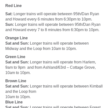
Red Line
Sat:
Longer trains will operate between 95th/Dan Ryan
and Howard every 6 minutes from 6:30pm to 10pm.
Sun:
Longer trains will operate between 95th/Dan Ryan
and Howard every 7 to 8 minutes from 6:30pm to 10pm.
Orange Line
Sat and Sun:
Longer trains will operate between
Midway and the Loop from 10am to 10pm.
Green Line
Sat and Sun:
Longer trains will operate from Harlem,
9am to 9pm and from Ashland/63rd – Cottage Grove,
10am to 10pm.
Brown Line
Sat and Sun:
Longer trains will operate between Kimball
and the Loop from
10am to 10pm.
Blue Line
Sat and Sun:
Longer trains will operate between Forest