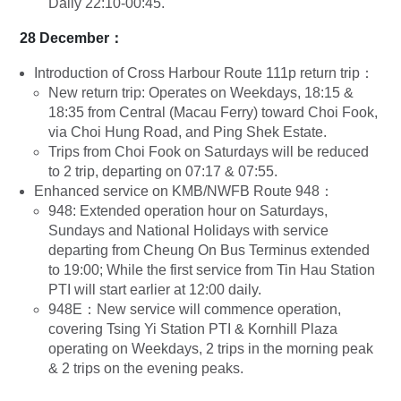
Daily 22:10-00:45.
28 December：
Introduction of Cross Harbour Route 111p return trip：
New return trip: Operates on Weekdays, 18:15 &
18:35 from Central (Macau Ferry) toward Choi Fook,
via Choi Hung Road, and Ping Shek Estate.
Trips from Choi Fook on Saturdays will be reduced
to 2 trip, departing on 07:17 & 07:55.
Enhanced service on KMB/NWFB Route 948：
948: Extended operation hour on Saturdays,
Sundays and National Holidays with service
departing from Cheung On Bus Terminus extended
to 19:00; While the first service from Tin Hau Station
PTI will start earlier at 12:00 daily.
948E：New service will commence operation,
covering Tsing Yi Station PTI & Kornhill Plaza
operating on Weekdays, 2 trips in the morning peak
& 2 trips on the evening peaks.