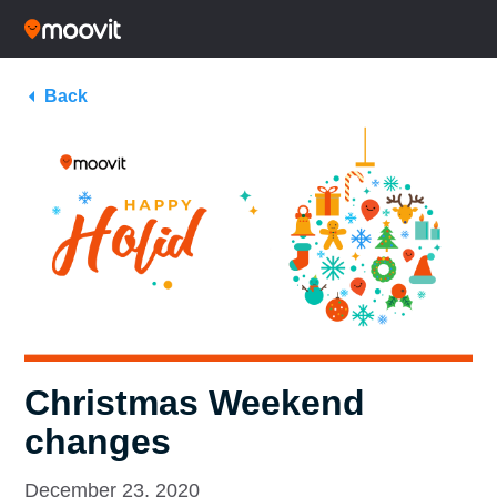
Back
Christmas Weekend
changes
December 23, 2020