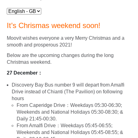
It’s Chrismas weekend soon!
Moovit wishes everyone a very Merry Christmas and a
smooth and prosperous 2021!
Below are the upcoming changes during the long
Christmas weekend.
27 December
：
Discovery Bay Bus number 9 will depart from Amalfi
Drive instead of Chianti (The Pavilion) on following
hours
From Caperidge Drive：Weekdays 05:30-06:30;
Weekends and National Holidays 05:30-08:30; &
Daily 21:45-00:30.
From Amalfi Drive：Weekdays 05:45-06:55;
Weekends and National Holidays 05:45-08:55; &