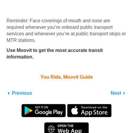
Reminder: Face coverings of mouth and nose are
required whenever you’re onboard public transport
services and whenever you’re at public transport stops or
MTR stations.
Use Moovit to get the most accurate transit
information.
You Ride, Moovit Guide
Previous
Next