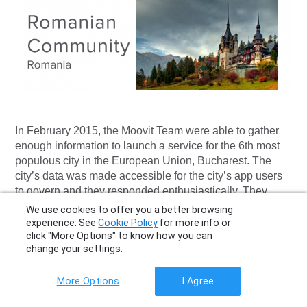
In February 2015, the Moovit Team were able to gather
enough information to launch a service for the 6th most
populous city in the European Union, Bucharest. The
city’s data was made accessible for the city’s app users
to govern and they responded enthusiastically. They
utilized their familiarity with the local transport routes to
We use cookies to offer you a better browsing
perfect the information. Within a month of Bucharest’s
experience. See
Cookie Policy
for more info or
launch, Community member Cosmin mapped his home
click "More Options" to know how you can
change your settings.
city of Arad, followed by Darius who added Cluj-Napoca
and the cities continued to flow. Community Ambassador
Mihaela, from Bucharest, who has also been
More Options
I Agree
indispensable in the creation of new Romanian cities on