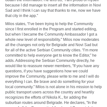
because I did manage to insert all the information in Novi
Sad and I think I can say that thanks to me, now we have
that city in the app.”
Milos states, “I’ve been trying to help the Community
since I first enrolled in the Program and started editing,
but when I became the Community Ambassador I got a
whole new level of responsibility.” Milos now moderates
all the changes not only for Belgrade and Novi Sad but
for all of the active Serbian Community cities. “I’m more
committed to help everyone get to know the Editor,” he
adds. Addressing the Serbian Community directly, he
would like to reassure newer members, “If you have any
questions, if you have suggestions how we could
improve the Community, please write to me and I will do
everything I can. Be brave and do something for your
local community.” Milos is not alone in his mission to help
public transport users across the country and heartily
recognizes the efforts of Nikola K., for adding the
suburban routes around Belgrade. He declares, “In the