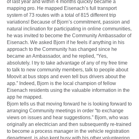
of last year and within 4 months quickly became a
mapping pro. He mapped Eisenach’s full transport
system of 73 routes with a total of 815 different trip
variations! Because of Bjorn’s commitment, passion and
natural inclination for participating in online communities,
he was invited to become the Community Ambassador of
Eisenach. We asked Bjorn if he feels if anything in his
approach to the Community has changed since he
became an Ambassador, and he replied, “Yes,
absolutely. I try to take advantage of any of my free time
to talk to new community members, talk to people about
Moovit at bus stops and even tell bus drivers about the
app.” Indeed, Bjorn is the local champion of fellow
Eisenach residents using the valuable information in the
app he mapped.
Bjorn tells us that moving forward he is looking forward to
arranging Community meetings in order “to exchange
views on issues and hear suggestions.” Bjorn, who was
originally an electrician and then subsequently re-trained
to become a process manager in the vehicle registration
department, is also kept busy with his other volunteering