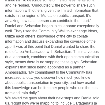
asked him to describe some of his achievements so far
and he replied, “Undoubtedly, the power to share such
information with others, given the limited information that
exists in the region of Murcia on public transport. It’s
amazing how each person can contribute their part.”
Daniel and Sebastian began to collaborate exceptionally
well. They used the Community Wall to exchange ideas,
utilize each others’ knowledge of the city to collate
information and discuss expanding the coverage of the
app. It was at this point that Daniel wanted to share the
role of area Ambassador with Sebastian. This marvelous
dual approach, combined with their open communication
style, means there is no stopping these guys. Sebastian
explains that since being appointed as a partner
Ambassador, “My commitment to the Community has
increased a lot… you discover how much you know
about public transportation in your city, and how useful
this knowledge can be for other people who use the bus,
tram and train daily.”
We asked the guys about their next steps and Daniel told
us, “Right now we’re mapping to include Cartagena’s [a