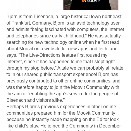
Bjorn is from Eisenach, a large historical town northeast
of Frankfurt, Germany. Bjorn is an avid technology user
and admits “being fascinated with computers, the Internet
and telephones since early childhood.” He was actually
searching for new technology online when he first read
about Moovit on a website for new apps and tech, and
says, “The Live-Directions feature first roused my
interest, since it has happened to me that I slept right
through my stop before.” A tale we can probably all relate
to in our shared public transport experience! Bjorn has
previously contributed to other online communities, and
was therefore happy to join the Moovit Community with
the aim of “enabling the app’s service for the people of
Eisenach and visitors alike.”
Perhaps Bjorn’s previous experiences in other online
communities prepared him for the Moovit Community
because he instantly made mapping on the Editor look
like child’s play. He joined the Community in December