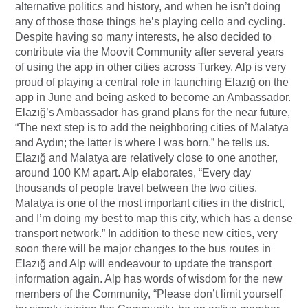
alternative politics and history, and when he isn’t doing
any of those those things he’s playing cello and cycling.
Despite having so many interests, he also decided to
contribute via the Moovit Community after several years
of using the app in other cities across Turkey. Alp is very
proud of playing a central role in launching Elazığ on the
app in June and being asked to become an Ambassador.
Elazığ’s Ambassador has grand plans for the near future,
“The next step is to add the neighboring cities of Malatya
and Aydın; the latter is where I was born.” he tells us.
Elazığ and Malatya are relatively close to one another,
around 100 KM apart. Alp elaborates, “Every day
thousands of people travel between the two cities.
Malatya is one of the most important cities in the district,
and I’m doing my best to map this city, which has a dense
transport network.” In addition to these new cities, very
soon there will be major changes to the bus routes in
Elazığ and Alp will endeavour to update the transport
information again. Alp has words of wisdom for the new
members of the Community, “Please don’t limit yourself