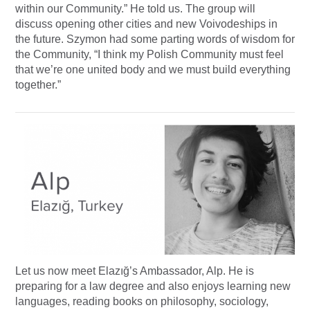
within our Community.” He told us. The group will
discuss opening other cities and new Voivodeships in
the future. Szymon had some parting words of wisdom for
the Community, “I think my Polish Community must feel
that we’re one united body and we must build everything
together.”
Let us now meet Elazığ’s Ambassador, Alp. He is
preparing for a law degree and also enjoys learning new
languages, reading books on philosophy, sociology,