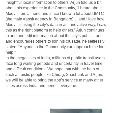
insightful local information to others. Arjun told us a bit
about his experience in the Community, “I heard about
Moovit from a friend and since I knew a lot about BMTC
(the main transit agency in Bangalore)… and I love how
Moovit is using the city’s data in an innovative way, I saw
this as the right platform to help others.” Arjun continues
to add and edit information about the city’s public transit
and encourages others to join his crusade, he selflessly
stated, “Anyone in the Community can approach me for
help.”
In the megacities of India, millions of public transit users
face long waiting periods and uncertainty in travel time
and difficult conditions. We hope that with the help of
such altruistic people like Chirag, Shashank and Arjun,
we will be able to bring the app’s service to many other
cities across India and benefit everyone.