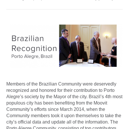
Members of the Brazilian Community were deservedly
recognized and honored for their contribution to Porto
Alegre’s society by the Mayor of the city. Brazil’s 4th most
populous city has been benefiting from the Moovit
Community’s efforts since March 2014, when the
Community members took it upon themselves to take the
city’s official data and update all of the information. The
Porto Alegre Community, consisting of top contributors