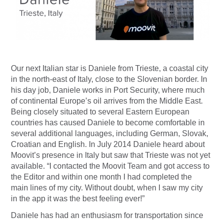
Our next Italian star is Daniele from Trieste, a coastal city
in the north-east of Italy, close to the Slovenian border. In
his day job, Daniele works in Port Security, where much
of continental Europe’s oil arrives from the Middle East.
Being closely situated to several Eastern European
countries has caused Daniele to become comfortable in
several additional languages, including German, Slovak,
Croatian and English. In July 2014 Daniele heard about
Moovit’s presence in Italy but saw that Trieste was not yet
available. “I contacted the Moovit Team and got access to
the Editor and within one month I had completed the
main lines of my city. Without doubt, when I saw my city
in the app it was the best feeling ever!”
Daniele has had an enthusiasm for transportation since