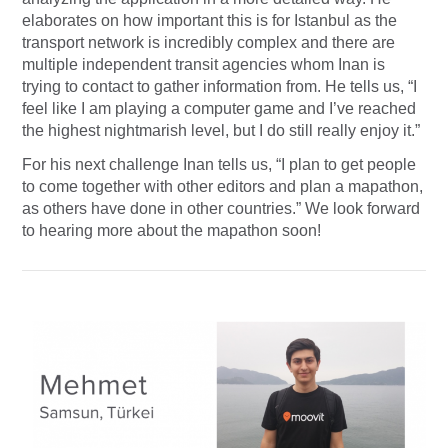
elaborates on how important this is for Istanbul as the
transport network is incredibly complex and there are
multiple independent transit agencies whom Inan is
trying to contact to gather information from. He tells us, “I
feel like I am playing a computer game and I’ve reached
the highest nightmarish level, but I do still really enjoy it.”
For his next challenge Inan tells us, “I plan to get people
to come together with other editors and plan a mapathon,
as others have done in other countries.” We look forward
to hearing more about the mapathon soon!