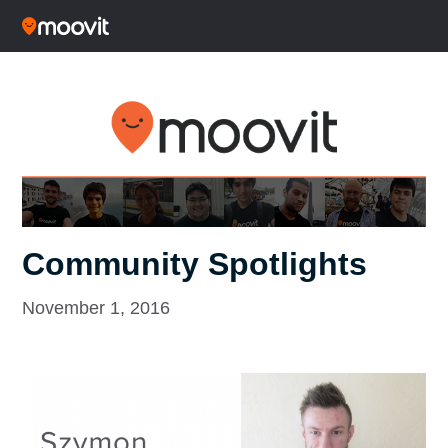
Community Spotlights
November 1, 2016