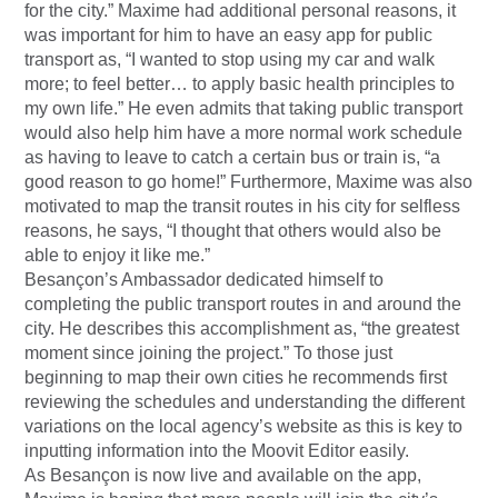
for the city.” Maxime had additional personal reasons, it
was important for him to have an easy app for public
transport as, “I wanted to stop using my car and walk
more; to feel better… to apply basic health principles to
my own life.” He even admits that taking public transport
would also help him have a more normal work schedule
as having to leave to catch a certain bus or train is, “a
good reason to go home!” Furthermore, Maxime was also
motivated to map the transit routes in his city for selfless
reasons, he says, “I thought that others would also be
able to enjoy it like me.”
Besançon’s Ambassador dedicated himself to
completing the public transport routes in and around the
city. He describes this accomplishment as, “the greatest
moment since joining the project.” To those just
beginning to map their own cities he recommends first
reviewing the schedules and understanding the different
variations on the local agency’s website as this is key to
inputting information into the Moovit Editor easily.
As Besançon is now live and available on the app,