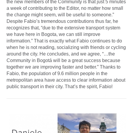
the new members of the Community is that just 5 minutes
a week of contributing to the Editor, no matter how small
the change might seem, will be useful to someone.”
Despite Fabio’s tremendous contributions thus far, he
recognizes that, “due to the extensive transport system
we have here in Bogota, we can still improve
information.” That is exactly what Fabio continues to do
when he is not reading, socializing with friends or cycling
around the city. He concludes, and we agree, “…the
Community in Bogotá will be a great success because
together we are improving faster and better.” Thanks to
Fabio, the population of 9.6 million people in the
metropolitan area have access to clear information about
public transport in their city. That’s the spirit, Fabio!