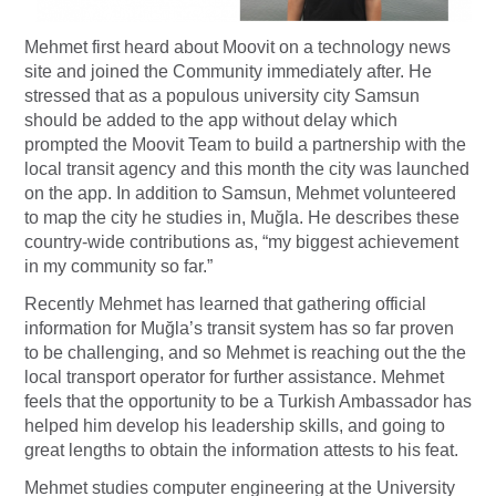
Mehmet first heard about Moovit on a technology news
site and joined the Community immediately after. He
stressed that as a populous university city Samsun
should be added to the app without delay which
prompted the Moovit Team to build a partnership with the
local transit agency and this month the city was launched
on the app. In addition to Samsun, Mehmet volunteered
to map the city he studies in, Muğla. He describes these
country-wide contributions as, “my biggest achievement
in my community so far.”
Recently Mehmet has learned that gathering official
information for Muğla’s transit system has so far proven
to be challenging, and so Mehmet is reaching out the the
local transport operator for further assistance. Mehmet
feels that the opportunity to be a Turkish Ambassador has
helped him develop his leadership skills, and going to
great lengths to obtain the information attests to his feat.
Mehmet studies computer engineering at the University