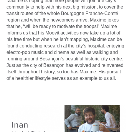
Maxime is hoping that more people will join the city’s
community to help with his next big mission, to cover the
transit routes of the whole Bourgogne Franche-Comté
region and when the newcomers arrive, Maxime jokes
that he, “will be ready to motivate the troops!” Maxime
informs us that his Moovit activities now take up a lot of
his free time but when he isn’t mapping, Maxime can be
found conducting research at the city’s hospital, enjoying
electro-pop music and cinema as well as walking and
running around Besançon’s beautiful historic city centre.
Just as the city of Besançon has evolved and reinvented
itself throughout history, so too has Maxime. His pursuit
of a healthier lifestyle serves as an example to us all.