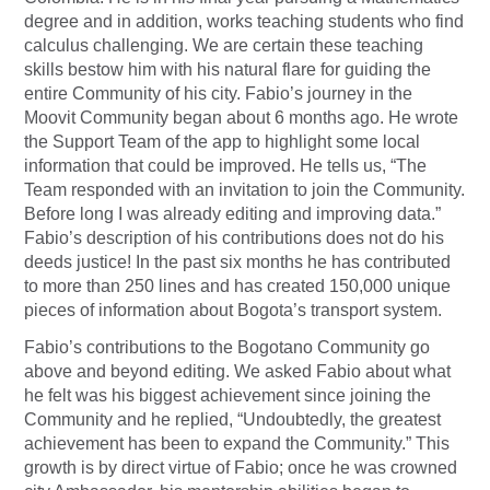
degree and in addition, works teaching students who find
calculus challenging. We are certain these teaching
skills bestow him with his natural flare for guiding the
entire Community of his city. Fabio’s journey in the
Moovit Community began about 6 months ago. He wrote
the Support Team of the app to highlight some local
information that could be improved. He tells us, “The
Team responded with an invitation to join the Community.
Before long I was already editing and improving data.”
Fabio’s description of his contributions does not do his
deeds justice! In the past six months he has contributed
to more than 250 lines and has created 150,000 unique
pieces of information about Bogota’s transport system.
Fabio’s contributions to the Bogotano Community go
above and beyond editing. We asked Fabio about what
he felt was his biggest achievement since joining the
Community and he replied, “Undoubtedly, the greatest
achievement has been to expand the Community.” This
growth is by direct virtue of Fabio; once he was crowned