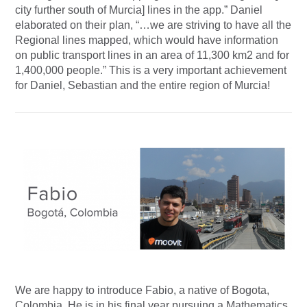
city further south of Murcia] lines in the app.” Daniel
elaborated on their plan, “…we are striving to have all the
Regional lines mapped, which would have information
on public transport lines in an area of 11,300 km2 and for
1,400,000 people.” This is a very important achievement
for Daniel, Sebastian and the entire region of Murcia!
We are happy to introduce Fabio, a native of Bogota,
Colombia. He is in his final year pursuing a Mathematics