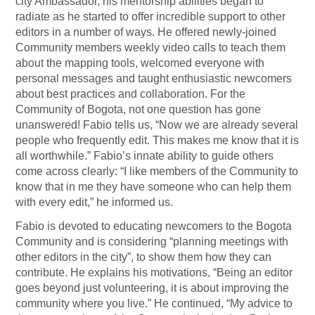
city Ambassador, his mentorship abilities began to
radiate as he started to offer incredible support to other
editors in a number of ways. He offered newly-joined
Community members weekly video calls to teach them
about the mapping tools, welcomed everyone with
personal messages and taught enthusiastic newcomers
about best practices and collaboration. For the
Community of Bogota, not one question has gone
unanswered! Fabio tells us, “Now we are already several
people who frequently edit. This makes me know that it is
all worthwhile.” Fabio’s innate ability to guide others
come across clearly: “I like members of the Community to
know that in me they have someone who can help them
with every edit,” he informed us.
Fabio is devoted to educating newcomers to the Bogota
Community and is considering “planning meetings with
other editors in the city”, to show them how they can
contribute. He explains his motivations, “Being an editor
goes beyond just volunteering, it is about improving the
community where you live.” He continued, “My advice to