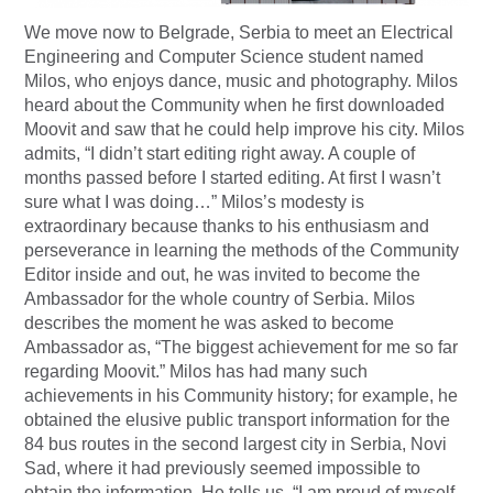
We move now to Belgrade, Serbia to meet an Electrical
Engineering and Computer Science student named
Milos, who enjoys dance, music and photography. Milos
heard about the Community when he first downloaded
Moovit and saw that he could help improve his city. Milos
admits, “I didn’t start editing right away. A couple of
months passed before I started editing. At first I wasn’t
sure what I was doing…” Milos’s modesty is
extraordinary because thanks to his enthusiasm and
perseverance in learning the methods of the Community
Editor inside and out, he was invited to become the
Ambassador for the whole country of Serbia. Milos
describes the moment he was asked to become
Ambassador as, “The biggest achievement for me so far
regarding Moovit.” Milos has had many such
achievements in his Community history; for example, he
obtained the elusive public transport information for the
84 bus routes in the second largest city in Serbia, Novi
Sad, where it had previously seemed impossible to
obtain the information. He tells us, “I am proud of myself