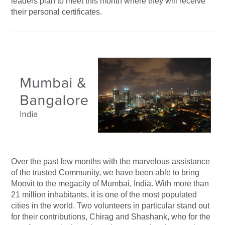
leaders plan to meet this month where they will receive
their personal certificates.
Over the past few months with the marvelous assistance
of the trusted Community, we have been able to bring
Moovit to the megacity of Mumbai, India. With more than
21 million inhabitants, it is one of the most populated
cities in the world. Two volunteers in particular stand out
for their contributions, Chirag and Shashank, who for the