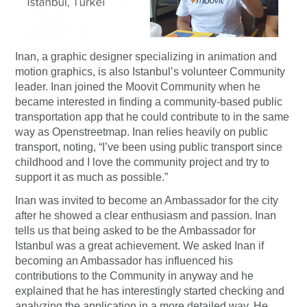
Inan, a graphic designer specializing in animation and
motion graphics, is also Istanbul’s volunteer Community
leader. Inan joined the Moovit Community when he
became interested in finding a community-based public
transportation app that he could contribute to in the same
way as Openstreetmap. Inan relies heavily on public
transport, noting, “I’ve been using public transport since
childhood and I love the community project and try to
support it as much as possible.”
Inan was invited to become an Ambassador for the city
after he showed a clear enthusiasm and passion. Inan
tells us that being asked to be the Ambassador for
Istanbul was a great achievement. We asked Inan if
becoming an Ambassador has influenced his
contributions to the Community in anyway and he
explained that he has interestingly started checking and
analyzing the application in a more detailed way. He