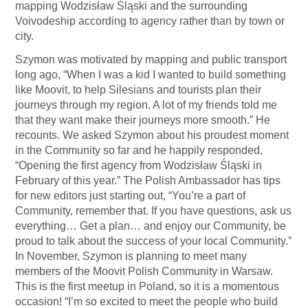
mapping Wodzisław Śląski and the surrounding
Voivodeship according to agency rather than by town or
city.
Szymon was motivated by mapping and public transport
long ago, “When I was a kid I wanted to build something
like Moovit, to help Silesians and tourists plan their
journeys through my region. A lot of my friends told me
that they want make their journeys more smooth.” He
recounts. We asked Szymon about his proudest moment
in the Community so far and he happily responded,
“Opening the first agency from Wodzisław Śląski in
February of this year.” The Polish Ambassador has tips
for new editors just starting out, “You’re a part of
Community, remember that. If you have questions, ask us
everything… Get a plan… and enjoy our Community, be
proud to talk about the success of your local Community.”
In November, Szymon is planning to meet many
members of the Moovit Polish Community in Warsaw.
This is the first meetup in Poland, so it is a momentous
occasion! “I’m so excited to meet the people who build