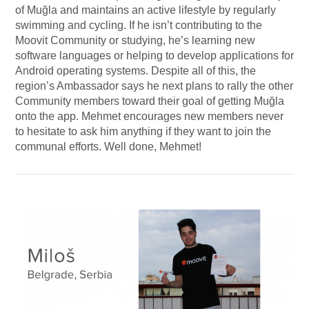
of Muğla and maintains an active lifestyle by regularly
swimming and cycling. If he isn’t contributing to the
Moovit Community or studying, he’s learning new
software languages or helping to develop applications for
Android operating systems. Despite all of this, the
region’s Ambassador says he next plans to rally the other
Community members toward their goal of getting Muğla
onto the app. Mehmet encourages new members never
to hesitate to ask him anything if they want to join the
communal efforts. Well done, Mehmet!