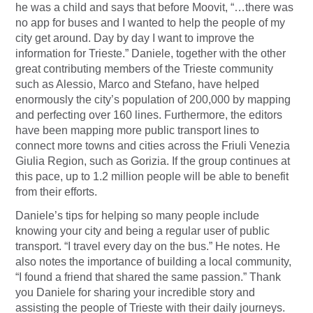
he was a child and says that before Moovit, “…there was
no app for buses and I wanted to help the people of my
city get around. Day by day I want to improve the
information for Trieste.” Daniele, together with the other
great contributing members of the Trieste community
such as Alessio, Marco and Stefano, have helped
enormously the city’s population of 200,000 by mapping
and perfecting over 160 lines. Furthermore, the editors
have been mapping more public transport lines to
connect more towns and cities across the Friuli Venezia
Giulia Region, such as Gorizia. If the group continues at
this pace, up to 1.2 million people will be able to benefit
from their efforts.
Daniele’s tips for helping so many people include
knowing your city and being a regular user of public
transport. “I travel every day on the bus.” He notes. He
also notes the importance of building a local community,
“I found a friend that shared the same passion.” Thank
you Daniele for sharing your incredible story and
assisting the people of Trieste with their daily journeys.