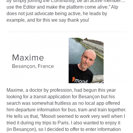
by simply joining the Community, be an active member…
use the Editor and make the platform come alive.” Alp
does not just advocate being active, he leads by
example, and for this we say thank you!
Maxime, a doctor by profession, had begun this year
looking for a transit application for Besançon but his
search was somewhat fruitless as no local app offered
him departure information for bus, tram and train together.
He tells us that, “Moovit seemed to work very well when I
tried it during my trips to Paris. I also wanted to enjoy it
(in Besançon), so I decided to offer to enter information