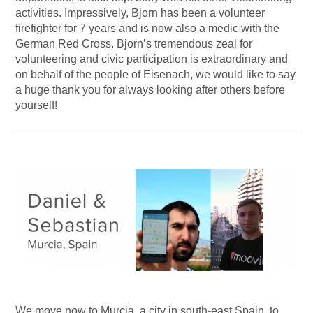
activities. Impressively, Bjorn has been a volunteer
firefighter for 7 years and is now also a medic with the
German Red Cross. Bjorn’s tremendous zeal for
volunteering and civic participation is extraordinary and
on behalf of the people of Eisenach, we would like to say
a huge thank you for always looking after others before
yourself!
We move now to Murcia, a city in south-east Spain, to