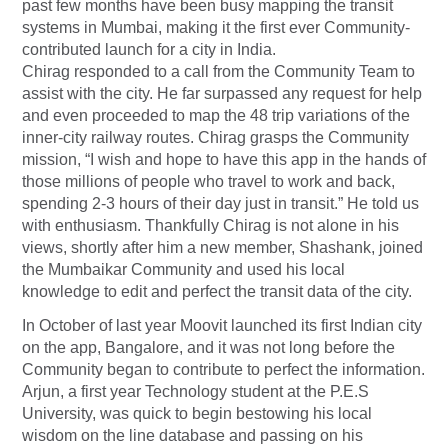
past few months have been busy mapping the transit
systems in Mumbai, making it the first ever Community-
contributed launch for a city in India.
Chirag responded to a call from the Community Team to
assist with the city. He far surpassed any request for help
and even proceeded to map the 48 trip variations of the
inner-city railway routes. Chirag grasps the Community
mission, “I wish and hope to have this app in the hands of
those millions of people who travel to work and back,
spending 2-3 hours of their day just in transit.” He told us
with enthusiasm. Thankfully Chirag is not alone in his
views, shortly after him a new member, Shashank, joined
the Mumbaikar Community and used his local
knowledge to edit and perfect the transit data of the city.
In October of last year Moovit launched its first Indian city
on the app, Bangalore, and it was not long before the
Community began to contribute to perfect the information.
Arjun, a first year Technology student at the P.E.S
University, was quick to begin bestowing his local
wisdom on the line database and passing on his