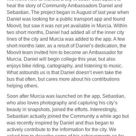
hear the story of Community Ambassadors Daniel and
Sebastian. The project began in August of last year when
Daniel was looking for a public transport app and found
Moovit, but saw it was not yet available in Murcia. Within
two short months, Daniel had added all of the inner city
lines of the city and Murcia was added to the app. A few
short months later, as a result of Daniel’s dedication, the
Moovit team invited him to become an Ambassador for
Murcia. Daniel will begin college this year, but also
enjoys bike riding, cartography, and listening to music.
What astounds us is that Daniel doesn’t even take the
bus that often, but cares more about his contributions
helping others.
Soon after Murcia was launched on the app, Sebastian,
who also loves photography and capturing his city’s
beauty in snapshots, joined the efforts. Interestingly,
Sebastian actually joined the Community a while ago but
was recently inspired by Daniel and thus began to
actively contribute to the information for the city. We