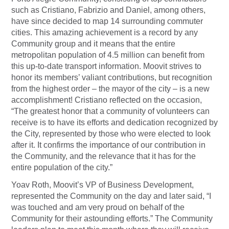
such as Cristiano, Fabrizio and Daniel, among others,
have since decided to map 14 surrounding commuter
cities. This amazing achievement is a record by any
Community group and it means that the entire
metropolitan population of 4.5 million can benefit from
this up-to-date transport information. Moovit strives to
honor its members’ valiant contributions, but recognition
from the highest order – the mayor of the city – is a new
accomplishment! Cristiano reflected on the occasion,
“The greatest honor that a community of volunteers can
receive is to have its efforts and dedication recognized by
the City, represented by those who were elected to look
after it. It confirms the importance of our contribution in
the Community, and the relevance that it has for the
entire population of the city.”
Yoav Roth, Moovit’s VP of Business Development,
represented the Community on the day and later said, “I
was touched and am very proud on behalf of the
Community for their astounding efforts.” The Community