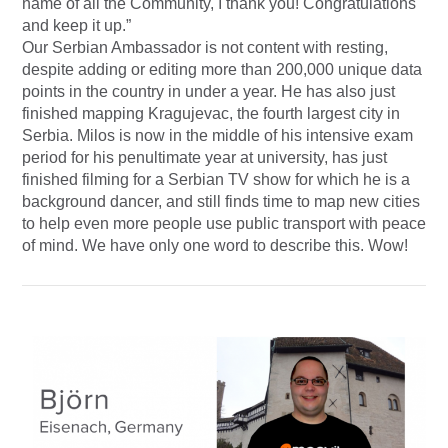
name of all the Community, I thank you! Congratulations
and keep it up.”
Our Serbian Ambassador is not content with resting,
despite adding or editing more than 200,000 unique data
points in the country in under a year. He has also just
finished mapping Kragujevac, the fourth largest city in
Serbia. Milos is now in the middle of his intensive exam
period for his penultimate year at university, has just
finished filming for a Serbian TV show for which he is a
background dancer, and still finds time to map new cities
to help even more people use public transport with peace
of mind. We have only one word to describe this. Wow!