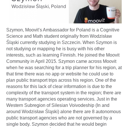
Szymon, Moovit’s Ambassador for Poland is a Cognitive
Science and Math student originally from Wodzisław
Śląski currently studying in Szczecin. When Szymon is
not studying or mapping he is busy with his other
interests, such as learning Finnish. He joined the Moovit
Community in April 2015. Szymon came across Moovit
when he was searching for a trip planner for his region, at
that time there was no app or website he could use to
plan public transport trips across his region. One of the
reasons for this lack of clear information is due to the
complexity of the transport system in the region; there are
many transport agencies operating services. Just in the
Western Subregion of Silesian Voivodeship (In and
around Wodzisław Śląski) alone there are 8 autonomous
public transport agencies who are not governed by a
single body. Szymon decided that he would begin