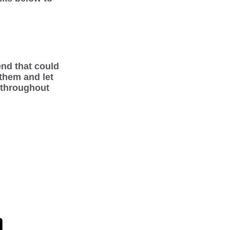
iend that could
 them and let
 throughout