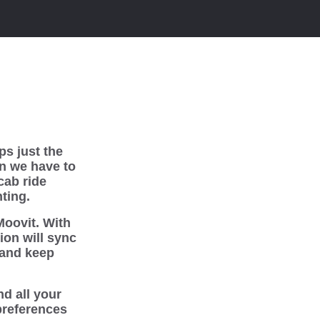
ps just the
en we have to
cab ride
ting.
Moovit. With
ion will sync
 and keep
d all your
 preferences