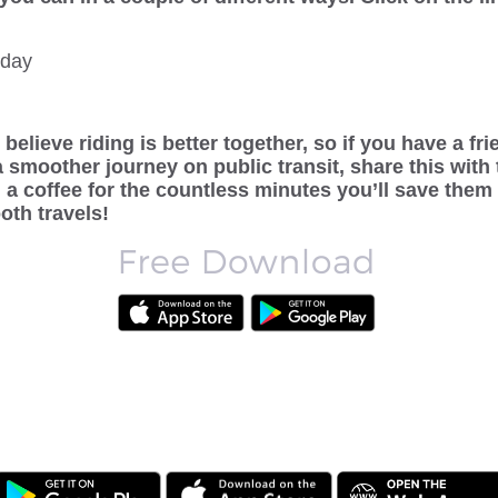
oday
believe riding is better together, so if you have a fr
a smoother journey on public transit, share this with
a coffee for the countless minutes you’ll save them
oth travels!