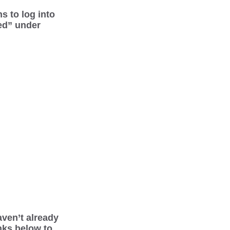
s to log into
ed” under
aven’t already
inks below to