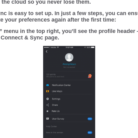
h the cloud so you never lose them.
c is easy to set up. In just a few steps, you can en
e your preferences again after the first time:
 menu in the top right, you’ll see the profile header 
e Connect & Sync page.