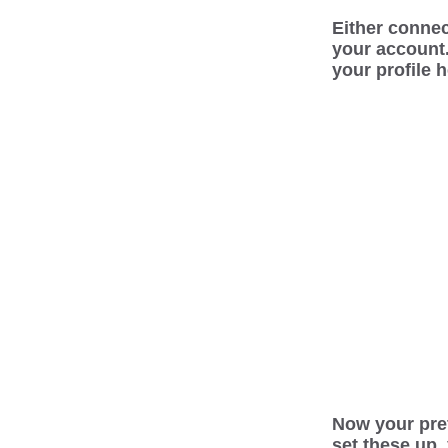
Either connec
your account
your profile 
Now your pref
set these up,