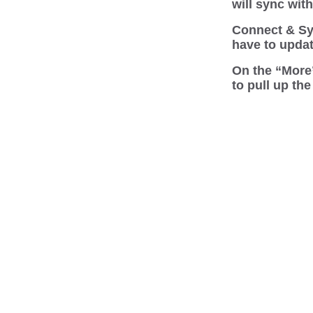
will sync wit
Connect & Syn
have to updat
On the “More”
to pull up th