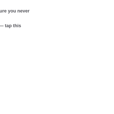
sure you never
— tap this