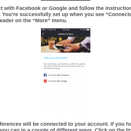
t with Facebook or Google and follow the instruction
. You’re successfully set up when you see “Connect
header on the “More” menu.
erences will be connected to your account. If you h
 you can in a couple of different ways. Click on the l