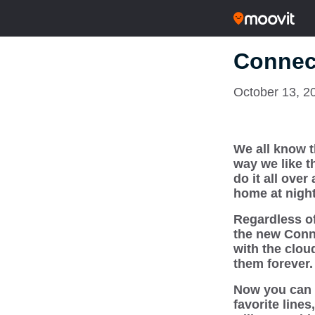
Connec
October 13, 2
We all know t
way we like t
do it all over
home at night
Regardless of
the new Connec
with the clou
them forever.
Now you can 
favorite line