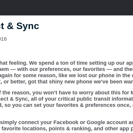
t & Sync
016
hat feeling. We spend a ton of time setting up our ap
hem — with our preferences, our favorites — and th
 again for some reason, like we lost our phone in the 
, or better, got that shiny new phone we’ve been wan
 the reason, you won’t have to worry about this for 
t & Sync, all of your critical public transit informat
d, so you can set your favorites & preferences once,
simply connect your Facebook or Google account an
s, favorite locations, points & ranking, and other app