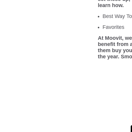
learn how.
Best Way T
Favorites
At Moovit, we 
benefit from 
them buy you 
the year. Smo