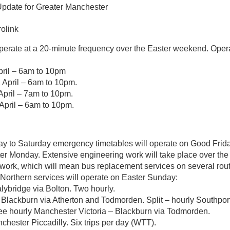
Update for Greater Manchester
olink
 operate at a 20-minute frequency over the Easter weekend. Oper
pril – 6am to 10pm
 April – 6am to 10pm.
pril – 7am to 10pm.
pril – 6am to 10pm.
y to Saturday emergency timetables will operate on Good Frida
ter Monday. Extensive engineering work will take place over t
twork, which will mean bus replacement services on several rou
 Northern services will operate on Easter Sunday:
lybridge via Bolton. Two hourly.
 Blackburn via Atherton and Todmorden. Split – hourly Southpo
hree hourly Manchester Victoria – Blackburn via Todmorden.
chester Piccadilly. Six trips per day (WTT).