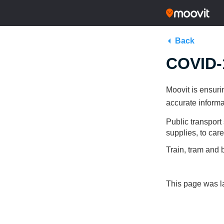
Back
COVID-1
Moovit is ensuri
accurate informa
Public transport 
supplies, to car
Train, tram and 
This page was la