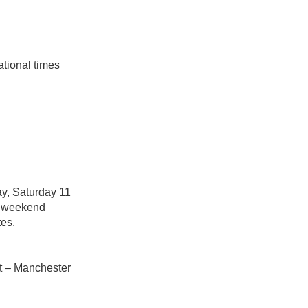
ational times
y, Saturday 11
he weekend
tes.
rt – Manchester