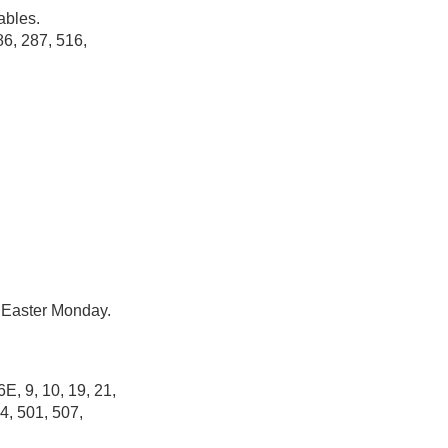
ables.
86, 287, 516,
r Easter Monday.
6E, 9, 10, 19, 21,
4, 501, 507,