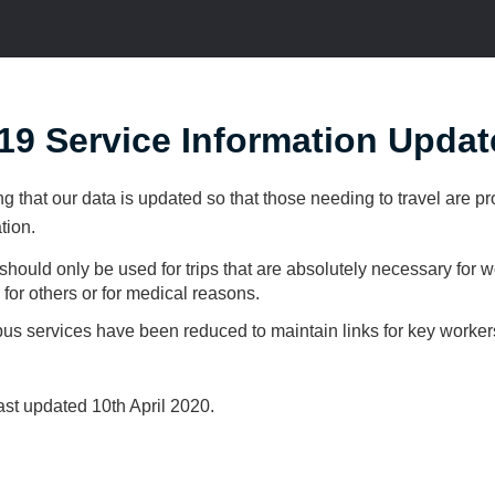
9 Service Information Updat
ng that our data is updated so that those needing to travel are p
tion.
should only be used for trips that are absolutely necessary for w
e for others or for medical reasons.
bus services have been reduced to maintain links for key worker
st updated 10th April 2020.