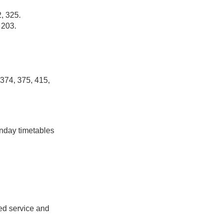
, 325.
 203.
 374, 375, 415,
unday timetables
ed service and