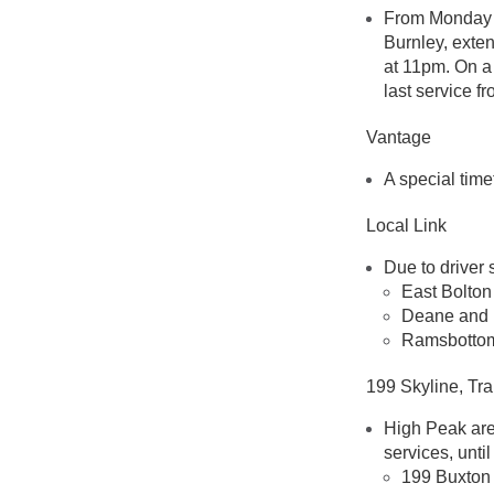
From Monday t
Burnley, exten
at 11pm. On a
last service f
Vantage
A special time
Local Link
Due to driver 
East Bolton
Deane and 
Ramsbottom 
199 Skyline, Tr
High Peak are
services, until
199 Buxton 