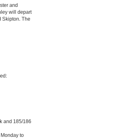
ster and
ley will depart
d Skipton. The
ded:
ak and 185/186
e Monday to