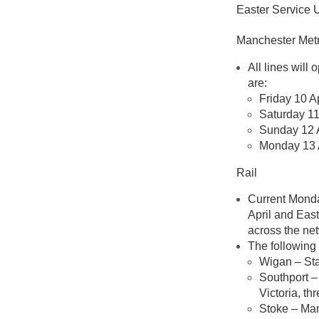
Easter Service 
Manchester Metr
All lines will
are:
Friday 10 A
Saturday 11
Sunday 12 A
Monday 13 A
Rail
Current Monda
April and Eas
across the ne
The following
Wigan – Sta
Southport –
Victoria, t
Stoke – Man