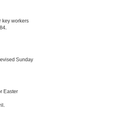
or key workers
84.
 revised Sunday
r Easter
il.