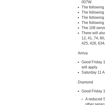
007W.
The following
The following
The following
The following 
The 108 servi
There will als
12, 41, 74, 80
425, 426, 634
Arriva
Good Friday 1
will apply.
Saturday 11 Ap
Diamond
Good Friday 1
A reduced S
other servic