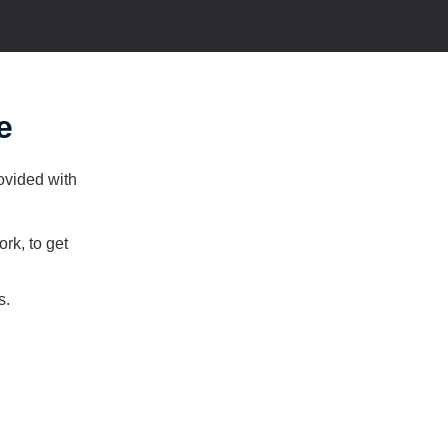
e
rovided with
ork, to get
s.