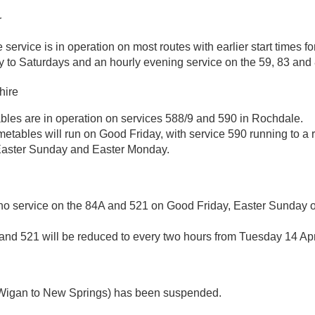
r
service is in operation on most routes with earlier start times f
 to Saturdays and an hourly evening service on the 59, 83 and 
hire
ables are in operation on services 588/9 and 590 in Rochdale.
metables will run on Good Friday, with service 590 running to a
Easter Sunday and Easter Monday.
 no service on the 84A and 521 on Good Friday, Easter Sunday o
and 521 will be reduced to every two hours from Tuesday 14 Apr
Wigan to New Springs) has been suspended.