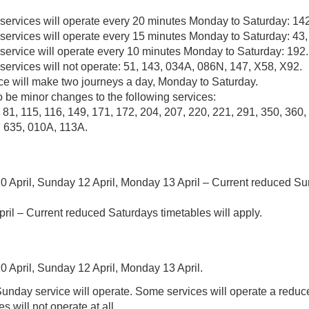
 services will operate every 20 minutes Monday to Saturday: 142
 services will operate every 15 minutes Monday to Saturday: 43,
 service will operate every 10 minutes Monday to Saturday: 192.
services will not operate: 51, 143, 034A, 086N, 147, X58, X92.
ce will make two journeys a day, Monday to Saturday.
o be minor changes to the following services:
, 81, 115, 116, 149, 171, 172, 204, 207, 220, 221, 291, 350, 360,
, 635, 010A, 113A.
0 April, Sunday 12 April, Monday 13 April – Current reduced S
ril – Current reduced Saturdays timetables will apply.
0 April, Sunday 12 April, Monday 13 April.
unday service will operate. Some services will operate a reduc
es will not operate at all.