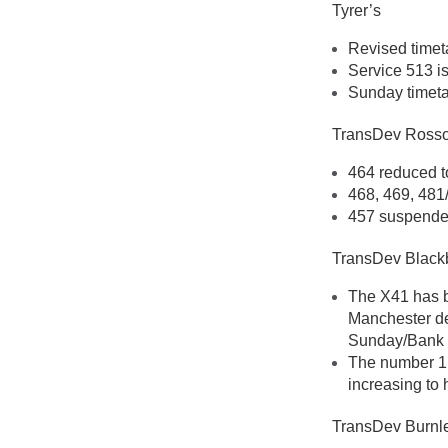
Tyrer’s
Revised timet
Service 513 i
Sunday timeta
TransDev Ross
464 reduced t
468, 469, 481
457 suspende
TransDev Black
The X41 has b
Manchester de
Sunday/Bank 
The number 1 
increasing to
TransDev Burnl