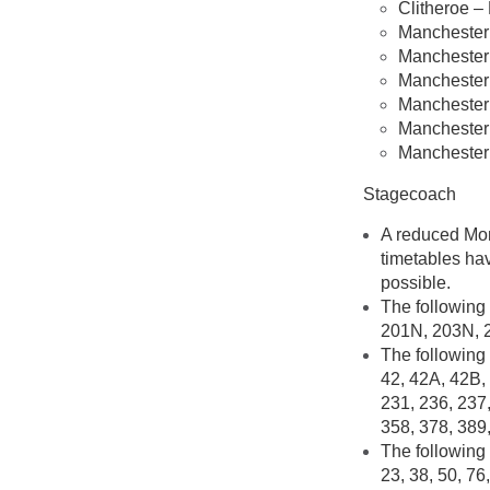
Clitheroe –
Manchester 
Manchester 
Manchester 
Manchester 
Manchester P
Manchester 
Stagecoach
A reduced Mond
timetables hav
possible.
The following 
201N, 203N, 
The following 
42, 42A, 42B, 
231, 236, 237,
358, 378, 389
The following 
23, 38, 50, 76