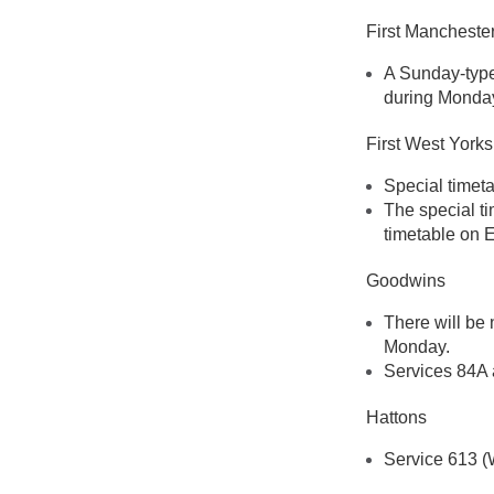
First Mancheste
A Sunday-type 
during Monday
First West Yorks
Special timet
The special ti
timetable on 
Goodwins
There will be
Monday.
Services 84A 
Hattons
Service 613 (