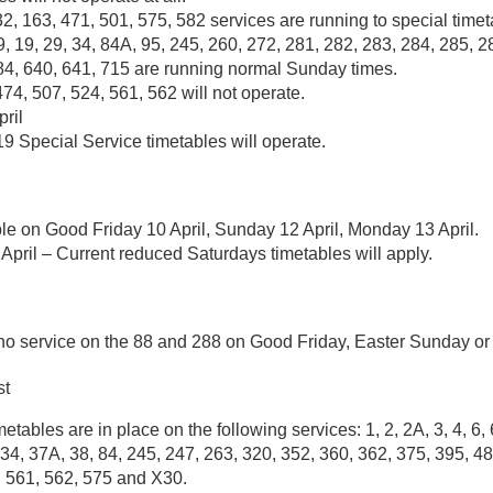
32, 163, 471, 501, 575, 582 services are running to special timet
, 19, 29, 34, 84A, 95, 245, 260, 272, 281, 282, 283, 284, 285, 2
84, 640, 641, 715 are running normal Sunday times.
474, 507, 524, 561, 562 will not operate.
ril
9 Special Service timetables will operate.
le on Good Friday 10 April, Sunday 12 April, Monday 13 April.
April – Current reduced Saturdays timetables will apply.
 no service on the 88 and 288 on Good Friday, Easter Sunday o
st
tables are in place on the following services: 1, 2, 2A, 3, 4, 6, 
34, 37A, 38, 84, 245, 247, 263, 320, 352, 360, 362, 375, 395, 48
, 561, 562, 575 and X30.