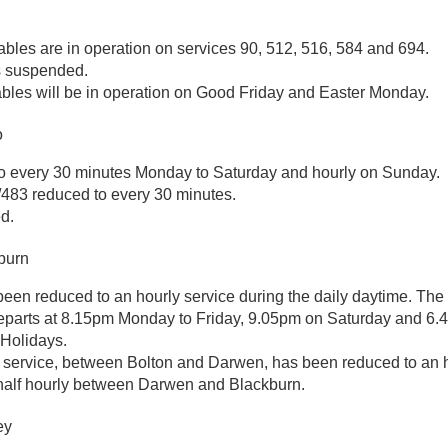
ables are in operation on services 90, 512, 516, 584 and 694.
s suspended.
bles will be in operation on Good Friday and Easter Monday.
o
o every 30 minutes Monday to Saturday and hourly on Sunday.
/483 reduced to every 30 minutes.
d.
burn
een reduced to an hourly service during the daily daytime. The 
parts at 8.15pm Monday to Friday, 9.05pm on Saturday and 6.
Holidays.
service, between Bolton and Darwen, has been reduced to an h
 half hourly between Darwen and Blackburn.
ey