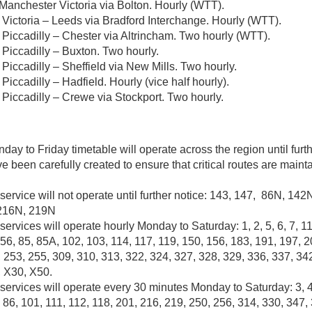
 Manchester Victoria via Bolton. Hourly (WTT).
Victoria – Leeds via Bradford Interchange. Hourly (WTT).
Piccadilly – Chester via Altrincham. Two hourly (WTT).
Piccadilly – Buxton. Two hourly.
Piccadilly – Sheffield via New Mills. Two hourly.
iccadilly – Hadfield. Hourly (vice half hourly).
Piccadilly – Crewe via Stockport. Two hourly.
ay to Friday timetable will operate across the region until furt
e been carefully created to ensure that critical routes are main
service will not operate until further notice: 143, 147, 86N, 14
216N, 219N
services will operate hourly Monday to Saturday: 1, 2, 5, 6, 7, 11
56, 85, 85A, 102, 103, 114, 117, 119, 150, 156, 183, 191, 197, 2
 253, 255, 309, 310, 313, 322, 324, 327, 328, 329, 336, 337, 34
, X30, X50.
services will operate every 30 minutes Monday to Saturday: 3, 4,
, 86, 101, 111, 112, 118, 201, 216, 219, 250, 256, 314, 330, 347,