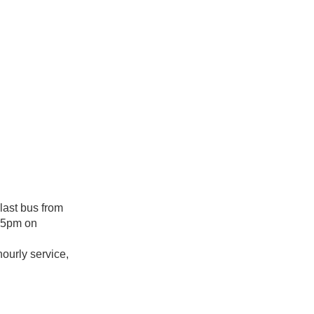
last bus from
45pm on
ourly service,