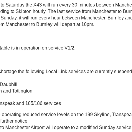
o Saturday the X43 will run every 30 minutes between Manche
ding to Skipton hourly. The last service from Manchester to Burn
 Sunday, it will run every hour between Manchester, Burnley an
rom Manchester to Burnley will depart at 10pm.
table is in operation on service V1/2.
shortage the following Local Link services are currently suspen
Daubhill
and Tottington.
anspeak and 185/186 services
 operating reduced service levels on the 199 Skyline, Transpe
 further notice:
to Manchester Airport will operate to a modified Sunday servic