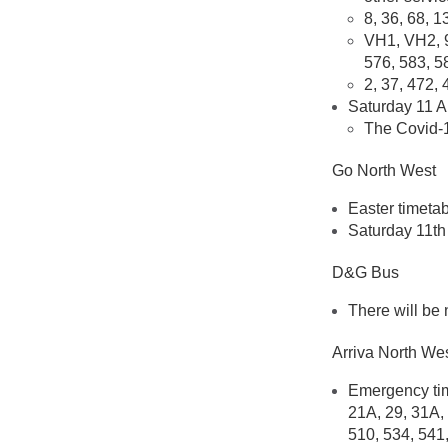
8, 36, 68, 1
VH1, VH2, 9
576, 583, 5
2, 37, 472, 
Saturday 11 Ap
The Covid-1
Go North West
Easter timetab
Saturday 11th 
D&G Bus
There will be
Arriva North We
Emergency time
21A, 29, 31A, 
510, 534, 541