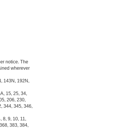
her notice. The
tained wherever
2N, 143N, 192N,
A, 15, 25, 34,
05, 206, 230,
2, 344, 345, 346,
 8, 9, 10, 11,
 368, 383, 384,