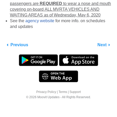
passengers are
REQUIRED
to wear a nose and mouth
covering on-board ALL MVRTA VEHICLES AND
WAITING AREAS as of Wednesday, May 6, 2020
See the
agency website
for more info. on schedules
and updates
Previous
Next
Privacy Policy
|
Terms
|
Support
© 2026 Moovit Updates - All Rights Reserved.