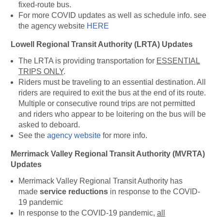
fixed-route bus.
For more COVID updates as well as schedule info. see
the agency website
HERE
Lowell Regional Transit Authority (LRTA) Updates
The LRTA is providing transportation for
ESSENTIAL
TRIPS ONLY
.
Riders must be traveling to an essential destination. All
riders are required to exit the bus at the end of its route.
Multiple or consecutive round trips are not permitted
and riders who appear to be loitering on the bus will be
asked to deboard.
See the
agency website
for more info.
Merrimack Valley Regional Transit Authority (MVRTA)
Updates
Merrimack Valley Regional Transit Authority has
made
service reductions
in response to the COVID-
19 pandemic
In response to the COVID-19 pandemic,
all