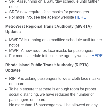
SRTA is running on a Saturday schedule until further
notice
SRTA now requires face masks for passengers
For more info. see the agency website
HERE
MetroWest Regional Transit Authority (MWRTA)
Updates
MWRTA is running on a modified schedule until further
notice
MWRTA now requires face masks for passengers
For more schedule info. see the agency website
HERE
Rhode Island Public Transit Authority (RIPTA)
Updates
RIPTA is asking passengers to wear cloth face masks
on board
To help ensure that there is enough room for proper
social distancing, we have reduced the number of
passengers on board.
No more than 15 passengers will be allowed on any