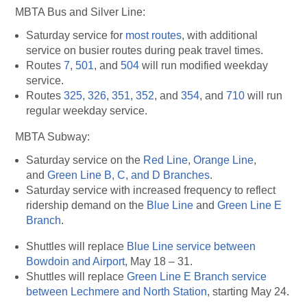
MBTA Bus and Silver Line:
Saturday service for
most routes
, with additional
service on busier routes during peak travel times.
Routes
7
,
501
, and
504
will run modified weekday
service.
Routes
325
,
326
,
351
,
352
, and
354
, and
710
will run
regular weekday service.
MBTA Subway
:
Saturday service on the
Red Line
,
Orange Line
,
and
Green Line B, C, and D Branches
.
Saturday service with increased frequency to reflect
ridership demand on the
Blue Line
and
Green Line E
Branch
.
Shuttles will replace
Blue Line service between
Bowdoin and Airport
, May 18 – 31.
Shuttles will replace
Green Line E Branch service
between Lechmere and North Station
, starting May 24.