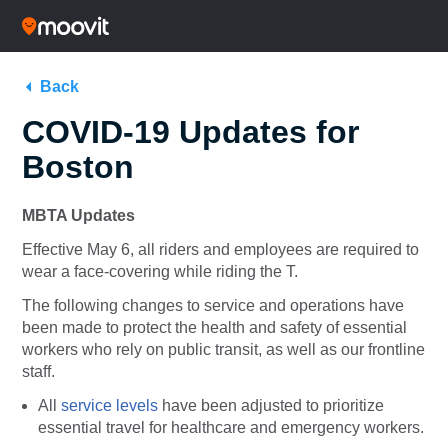
Back
COVID-19 Updates for
Boston
MBTA Updates
Effective May 6, all riders and employees are required to
wear a face-covering while riding the T.
The following changes to service and operations have
been made to protect the health and safety of essential
workers who rely on public transit, as well as our frontline
staff.
All
service levels
have been adjusted to prioritize
essential travel for healthcare and emergency workers.