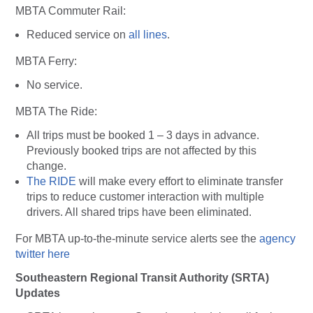
MBTA Commuter Rail
:
Reduced service on
all lines
.
MBTA Ferry
:
No service.
MBTA The Ride:
All trips must be booked 1 – 3 days in advance.
Previously booked trips are not affected by this
change.
The RIDE
will make every effort to eliminate transfer
trips to reduce customer interaction with multiple
drivers. All shared trips have been eliminated.
For MBTA up-to-the-minute service alerts see the
agency
twitter here
Southeastern Regional Transit Authority (SRTA)
Updates