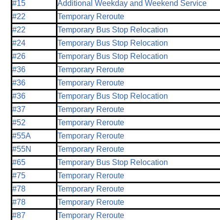
#15
Additional Weekday and Weekend Service
#22
Temporary Reroute
#22
Temporary Bus Stop Relocation
#24
Temporary Bus Stop Relocation
#26
Temporary Bus Stop Relocation
#36
Temporary Reroute
#36
Temporary Reroute
#36
Temporary Bus Stop Relocation
#37
Temporary Reroute
#52
Temporary Reroute
#55A
Temporary Reroute
#55N
Temporary Reroute
#65
Temporary Bus Stop Relocation
#75
Temporary Reroute
#78
Temporary Reroute
#78
Temporary Reroute
#87
Temporary Reroute