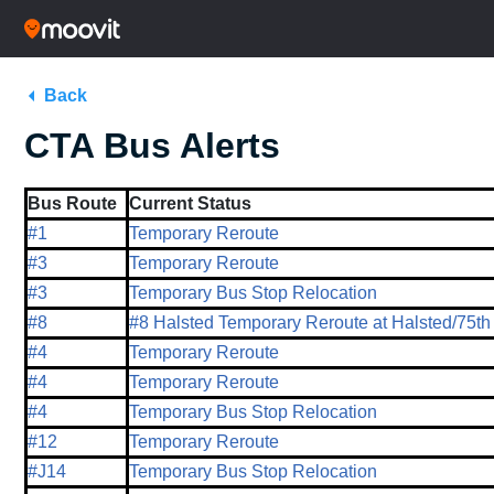
Back
CTA Bus Alerts
Bus Route
Current Status
#1
Temporary Reroute
#3
Temporary Reroute
#3
Temporary Bus Stop Relocation
#8
#8 Halsted Temporary Reroute at Halsted/75th
#4
Temporary Reroute
#4
Temporary Reroute
#4
Temporary Bus Stop Relocation
#12
Temporary Reroute
#J14
Temporary Bus Stop Relocation