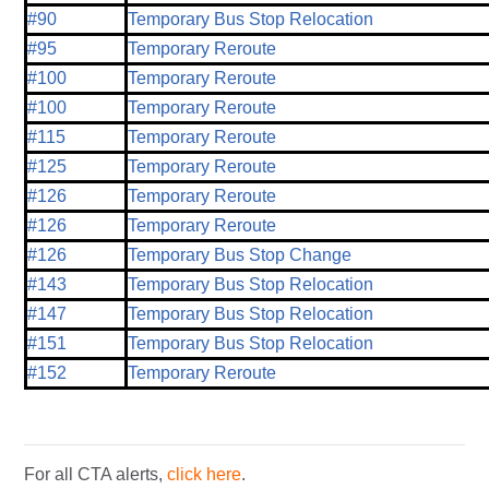
#90
Temporary Bus Stop Relocation
#95
Temporary Reroute
#100
Temporary Reroute
#100
Temporary Reroute
#115
Temporary Reroute
#125
Temporary Reroute
#126
Temporary Reroute
#126
Temporary Reroute
#126
Temporary Bus Stop Change
#143
Temporary Bus Stop Relocation
#147
Temporary Bus Stop Relocation
#151
Temporary Bus Stop Relocation
#152
Temporary Reroute
For all CTA alerts,
click here
.