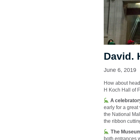
David. 
June 6, 2019
How about headin
H Koch Hall of F
A celebratory
early for a grea
the National Mal
the ribbon cuttin
The Museum w
both entrances 