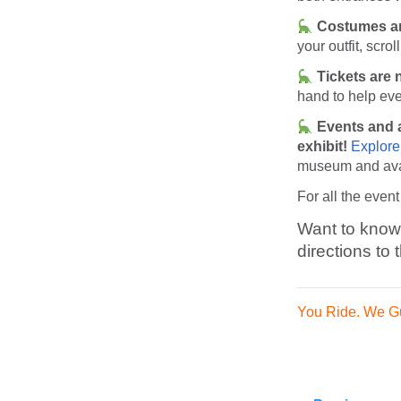
Costumes ar
your outfit, scro
Tickets are n
hand to help eve
Events and a
exhibit!
Explore
museum and avai
For all the event
Want to know 
directions to
You Ride. We G