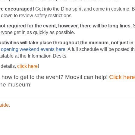
e encouraged!
Get into the Dino spirit and come in costume. 
ll down to review safety restrictions.
ot required for the event, however, there will be long lines.
S
ryone get in as quickly as possible.
ctivities will take place throughout the museum, not just in
 opening weekend events here
. A full schedule will be posted t
lable at the Information Desks.
 details,
click here
!
how to get to the event? Moovit can help!
Click here
 the museum!
uide.