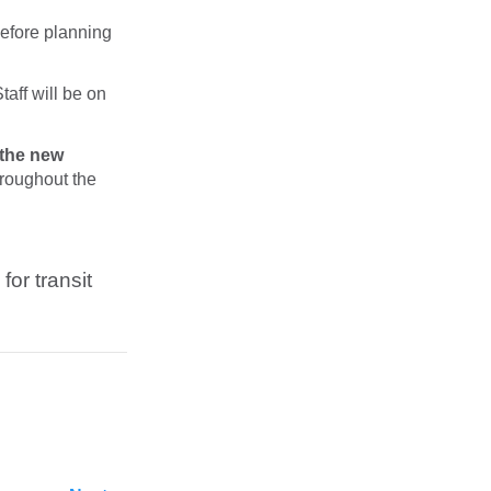
Before planning
taff will be on
 the new
hroughout the
for transit