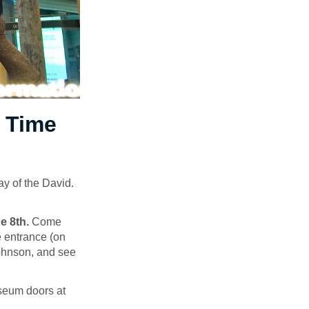
p Time
y of the David.
e 8th.
Come
e entrance (on
Johnson, and see
eum doors at