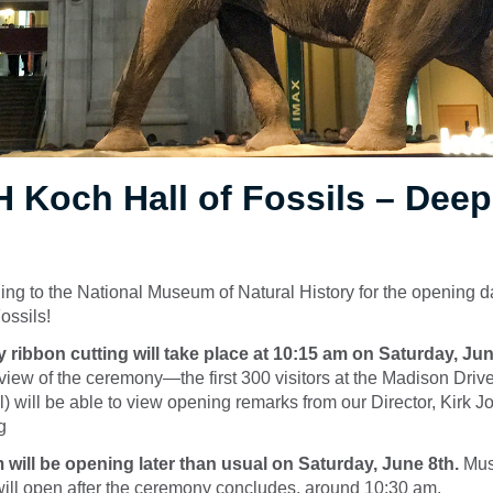
H Koch Hall of Fossils – Dee
g to the National Museum of Natural History for the opening da
ossils!
 ribbon cutting will take place at 10:15 am on Saturday, Jun
t view of the ceremony—the first 300 visitors at the Madison Driv
l) will be able to view opening remarks from our Director, Kirk 
g
ill be opening later than usual on Saturday, June 8th.
Mus
will open after the ceremony concludes, around 10:30 am.