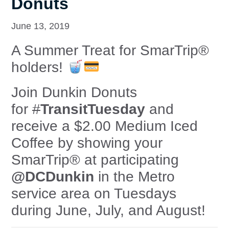
Donuts
June 13, 2019
A Summer Treat for SmarTrip®
holders!
Join Dunkin Donuts
for
#
TransitTuesday
and
receive a $2.00 Medium Iced
Coffee by showing your
SmarTrip® at participating
@DCDunkin
in the Metro
service area on Tuesdays
during June, July, and August!