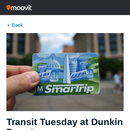
Back
Transit Tuesday at Dunkin