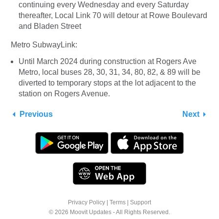
continuing every Wednesday and every Saturday
thereafter, Local Link 70 will detour at Rowe Boulevard
and Bladen Street
Metro SubwayLink:
Until March 2024 during construction at Rogers Ave
Metro, local buses 28, 30, 31, 34, 80, 82, & 89 will be
diverted to temporary stops at the lot adjacent to the
station on Rogers Avenue.
Previous
Next
Privacy Policy
|
Terms
|
Support
© 2026 Moovit Updates - All Rights Reserved.