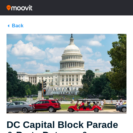
Back
DC Capital Block Parade