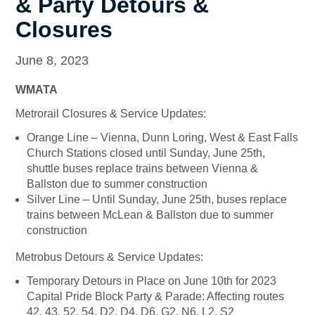
& Party Detours &
Closures
June 8, 2023
WMATA
Metrorail Closures & Service Updates:
Orange Line – Vienna, Dunn Loring, West & East Falls
Church Stations closed until Sunday, June 25th,
shuttle buses replace trains between Vienna &
Ballston due to summer construction
Silver Line – Until Sunday, June 25th, buses replace
trains between McLean & Ballston due to summer
construction
Metrobus Detours & Service Updates:
Temporary Detours in Place on June 10th for 2023
Capital Pride Block Party & Parade: Affecting routes
42, 43, 52, 54, D2, D4, D6, G2, N6, L2, S2