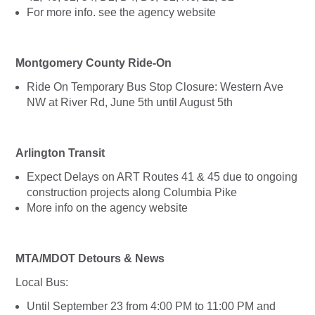
For more info. see the agency website
Montgomery County Ride-On
Ride On Temporary Bus Stop Closure: Western Ave
NW at River Rd, June 5th until August 5th
Arlington Transit
Expect Delays on ART Routes 41 & 45 due to ongoing
construction projects along Columbia Pike
More info on the agency website
MTA/MDOT Detours & News
Local Bus:
Until September 23 from 4:00 PM to 11:00 PM and