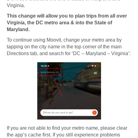
Virginia.
This change will allow you to plan trips from all over
Virginia, the DC metro area & into the State of
Maryland.
To continue using Moovit, change your metro area by
tapping on the city name in the top corner of the main
Directions tab, and search for ‘DC – Maryland – Virginia’:
If you are not able to find your metro name, please clear
the app’s cache first. If you still experience problems