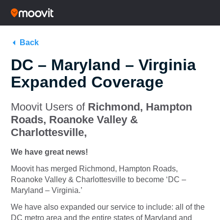
Back
DC – Maryland – Virginia
Expanded Coverage
Moovit Users of
Richmond, Hampton
Roads, Roanoke Valley &
Charlottesville,
We have great news!
Moovit has merged Richmond, Hampton Roads,
Roanoke Valley & Charlottesville to become ‘DC –
Maryland – Virginia.’
We have also expanded our service to include: all of the
DC metro area and the entire states of Maryland and