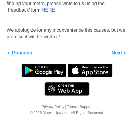
finding your metro, please write to us using the
‘Feedback’ form
HERE
We apologize for any inconvenience this causes, but we
promise it will be worth it!
Previous
Next
Privacy Policy
|
Terms
|
Support
© 2026 Moovit Updates - All Rights Reserved.