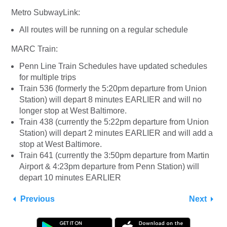
Metro SubwayLink:
All routes will be running on a regular schedule
MARC Train:
Penn Line Train Schedules have updated schedules
for multiple trips
Train 536 (formerly the 5:20pm departure from Union
Station) will depart 8 minutes EARLIER and will no
longer stop at West Baltimore.
Train 438 (currently the 5:22pm departure from Union
Station) will depart 2 minutes EARLIER and will add a
stop at West Baltimore.
Train 641 (currently the 3:50pm departure from Martin
Airport & 4:23pm departure from Penn Station) will
depart 10 minutes EARLIER
Previous
Next