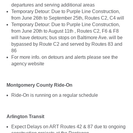
departures and serving additional areas
Temporary Detour: Due to Purple Line Construction,
from June 26th to September 25th, Routes C2, C4 will
Temporary Detour: Due to Purple Line Construction,
from June 20th to August 11th , Routes C2, F6 & F8
will have detours; bus stops on Baltimore Ave. will be
bypassed by Route C2 and served by Routes 83 and
86
For more info. on detours and alerts please see the
agency website
Montgomery County Ride-On
Ride-On is running on a regular schedule
Arlington Transit
Expect Delays on ART Routes 42 & 87 due to ongoing