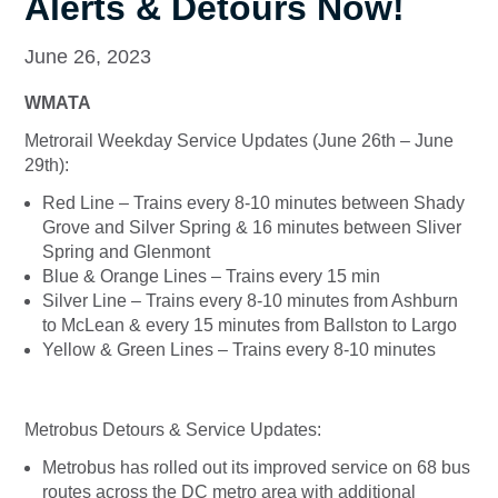
Alerts & Detours Now!
June 26, 2023
WMATA
Metrorail Weekday Service Updates (June 26th – June
29th):
Red Line – Trains every 8-10 minutes between Shady
Grove and Silver Spring & 16 minutes between Sliver
Spring and Glenmont
Blue & Orange Lines – Trains every 15 min
Silver Line – Trains every 8-10 minutes from Ashburn
to McLean & every 15 minutes from Ballston to Largo
Yellow & Green Lines – Trains every 8-10 minutes
Metrobus Detours & Service Updates:
Metrobus has rolled out its improved service on 68 bus
routes across the DC metro area with additional