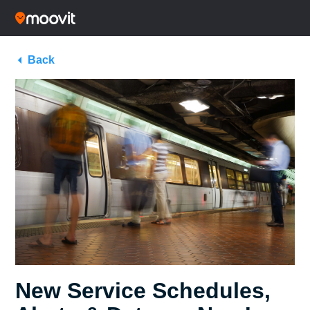
Back
New Service Schedules,