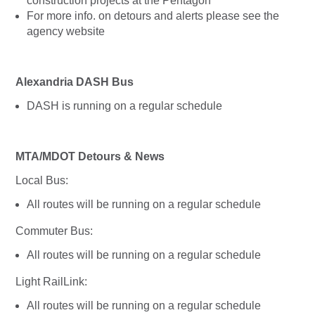
construction projects at the Pentagon
For more info. on detours and alerts please see the
agency website
Alexandria DASH Bus
DASH is running on a regular schedule
MTA/MDOT Detours & News
Local Bus:
All routes will be running on a regular schedule
Commuter Bus:
All routes will be running on a regular schedule
Light RailLink:
All routes will be running on a regular schedule