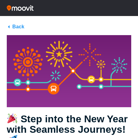
Back
Step into the New Year
with Seamless Journeys!