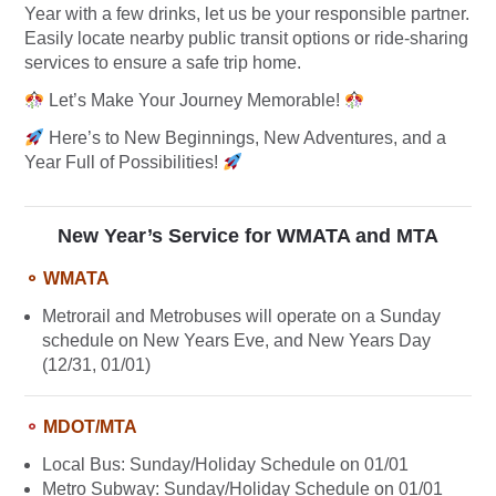
Year with a few drinks, let us be your responsible partner.
Easily locate nearby public transit options or ride-sharing
services to ensure a safe trip home.
Let’s Make Your Journey Memorable!
Here’s to New Beginnings, New Adventures, and a
Year Full of Possibilities!
New Year’s Service for WMATA and MTA
⚬ WMATA
Metrorail and Metrobuses will operate on a Sunday
schedule on New Years Eve, and New Years Day
(12/31, 01/01)
⚬
MDOT/MTA
Local Bus: Sunday/Holiday Schedule on 01/01
Metro Subway: Sunday/Holiday Schedule on 01/01