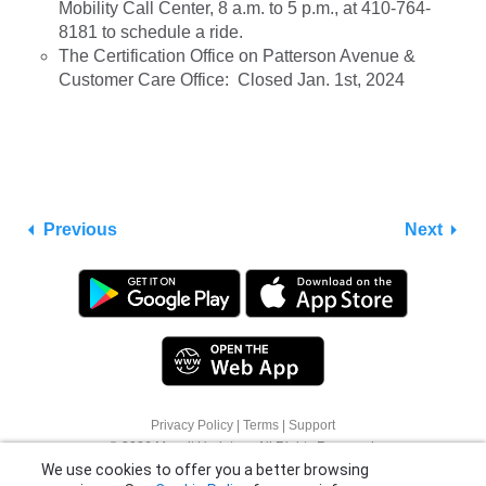
Mobility Call Center, 8 a.m. to 5 p.m., at 410-764-
8181 to schedule a ride.
The Certification Office on Patterson Avenue &
Customer Care Office: Closed Jan. 1st, 2024
Previous
Next
Privacy Policy
|
Terms
|
Support
We use cookies to offer you a better browsing
© 2026 Moovit Updates - All Rights Reserved.
experience. See
Cookie Policy
for more info or
click "More Options" to know how you can