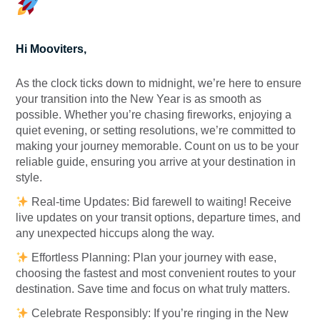
Hi Mooviters,
As the clock ticks down to midnight, we’re here to ensure
your transition into the New Year is as smooth as
possible. Whether you’re chasing fireworks, enjoying a
quiet evening, or setting resolutions, we’re committed to
making your journey memorable. Count on us to be your
reliable guide, ensuring you arrive at your destination in
style.
Real-time Updates: Bid farewell to waiting! Receive
live updates on your transit options, departure times, and
any unexpected hiccups along the way.
Effortless Planning: Plan your journey with ease,
choosing the fastest and most convenient routes to your
destination. Save time and focus on what truly matters.
Celebrate Responsibly: If you’re ringing in the New