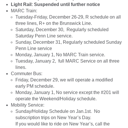
Light Rail: Suspended until further notice
MARC Train:
Tuesday-Friday, December 26-29, R schedule on all
three lines, R+ on the Brunswick Line.
Saturday, December 30, Regularly scheduled
Saturday Penn Line service.
Sunday, December 31, Regularly scheduled Sunday
Penn Line service
Monday, January 1, No MARC Train service.
Tuesday, January 2, full MARC Service on all three
lines.
Commuter Bus:
Friday, December 29, we will operate a modified
early PM schedule.
Monday, January 1, No service except the #201 will
operate the Weekend/Holiday schedule.
Mobility Service:
Sunday/Holiday Schedule on Jan.1st. No
subscription trips on New Year’s Day.
If you would like to ride on New Year’s, call the