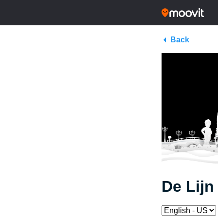
Back
De Lijn