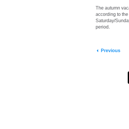
The autumn vaca
according to th
Saturday/Sunday 
period.
Previous