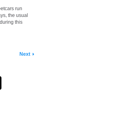
etcars run
ys, the usual
during this
Next