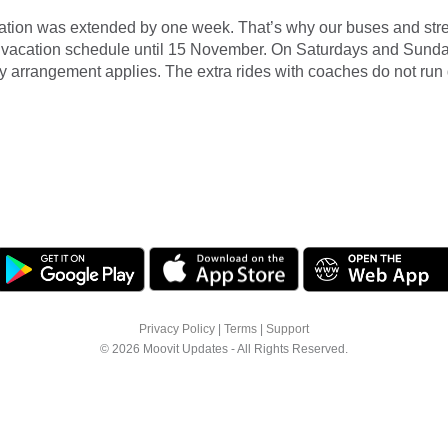
tion was extended by one week. That’s why our buses and stre
e vacation schedule until 15 November. On Saturdays and Sunda
arrangement applies. The extra rides with coaches do not run 
Privacy Policy
|
Terms
|
Support
© 2026 Moovit Updates - All Rights Reserved.