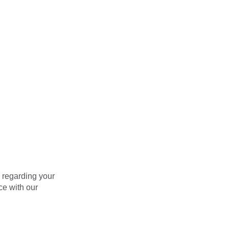
, regarding your
ce with our