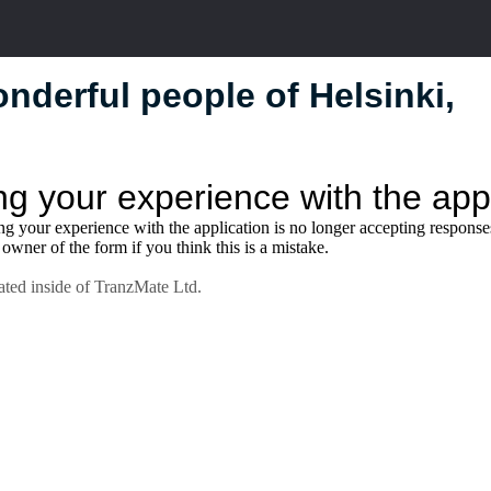
nderful people of Helsinki,