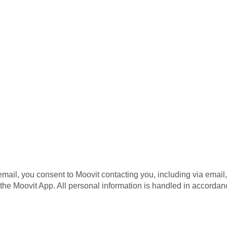
mail, you consent to Moovit contacting you, including via email
the Moovit App. All personal information is handled in accordan