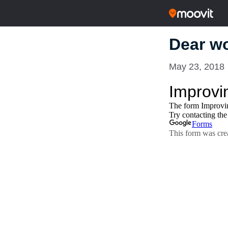
Dear wo
May 23, 2018