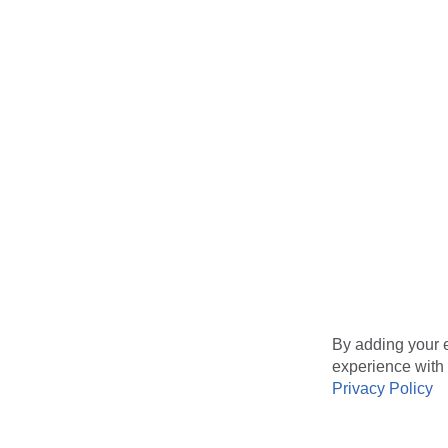
By adding your e
experience with 
Privacy Policy