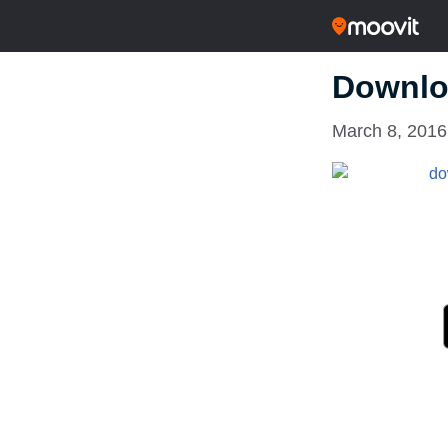
Downlo
March 8, 2016