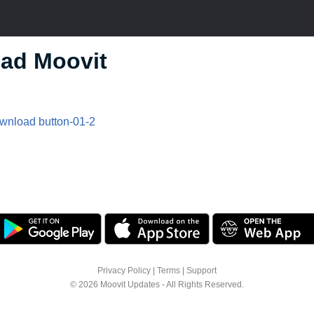
ad Moovit
Privacy Policy
|
Terms
|
Support
© 2026 Moovit Updates - All Rights Reserved.