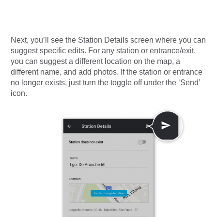
Next, you’ll see the Station Details screen where you can
suggest specific edits.
For any station or entrance/exit,
you can suggest a different location on the map, a
different name, and add photos. If the station or entrance
no longer exists, just turn the toggle off under the ‘Send’
icon.