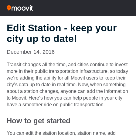
Edit Station - keep your
city up to date!
December 14, 2016
Transit changes all the time, and cities continue to invest
more in their public transportation infrastructure, so today
we’re adding the ability for all Moovit users to keep their
city’s data up to date in real time. Now, when something
about a station changes, anyone can add the information
to Moovit. Here’s how you can help people in your city
have a smoother ride on public transportation.
How to get started
You can edit the station location, station name, add