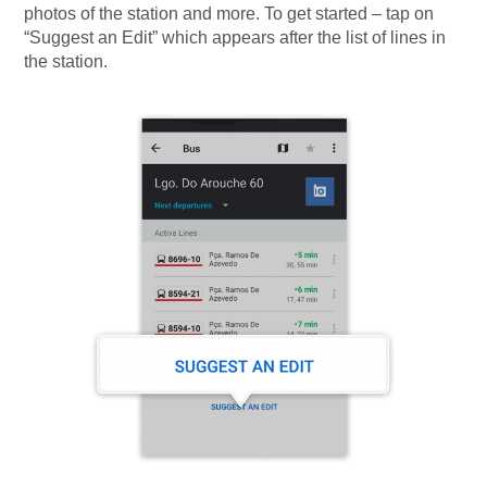
photos of the station and more. To get started – tap on
“Suggest an Edit” which appears after the list of lines in
the station.