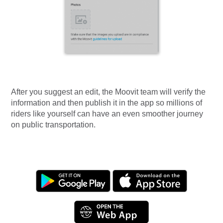
After you suggest an edit, the Moovit team will verify the
information and then publish it in the app so millions of
riders like yourself can have an even smoother journey
on public transportation.