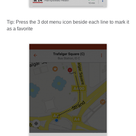
Tip:
Press the 3 dot menu icon beside each line to mark it
as a favorite