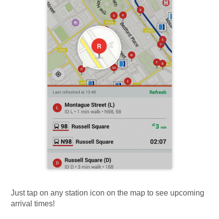
Just tap on any station icon on the map to see upcoming
arrival times!