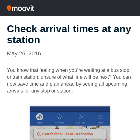
Check arrival times at any
station
May 26, 2016
You know that feeling when you’re waiting at a bus stop
or train station, unsure of what line will be next? You can
now save time and plan ahead by seeing all upcoming
arrivals for any stop or station.