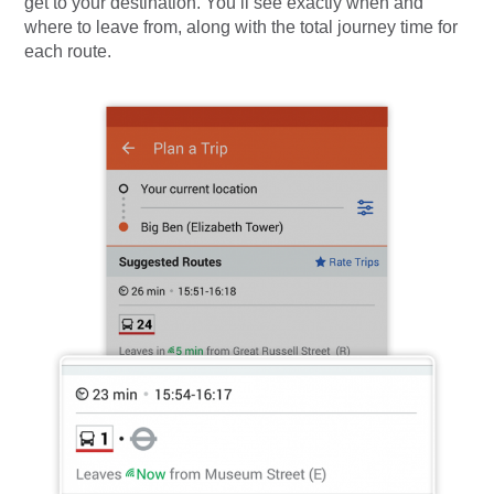
get to your destination. You’ll see exactly when and
where to leave from, along with the total journey time for
each route.