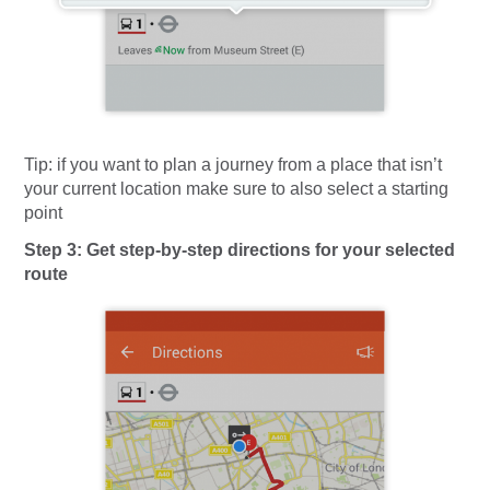
Tip:
if you want to plan a journey from a place that isn’t
your current location make sure to also select a starting
point
Step 3: Get step-by-step directions for your selected
route