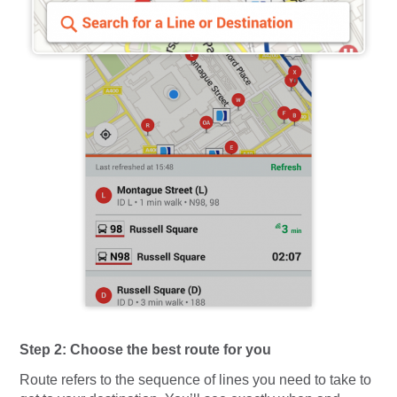
Step 2: Choose the best route for you
Route refers to the sequence of lines you need to take to