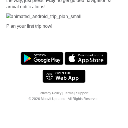
the way, just press “
Play
” to get guided navigation &
arrival notifications!
Plan your first trip now!
Privacy Policy
|
Terms
|
Support
© 2026 Moovit Updates - All Rights Reserved.