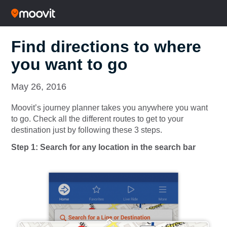
Find directions to where
you want to go
May 26, 2016
Moovit’s journey planner takes you anywhere you want
to go. Check all the different routes to get to your
destination just by following these 3 steps.
Step 1: Search for any location in the search bar