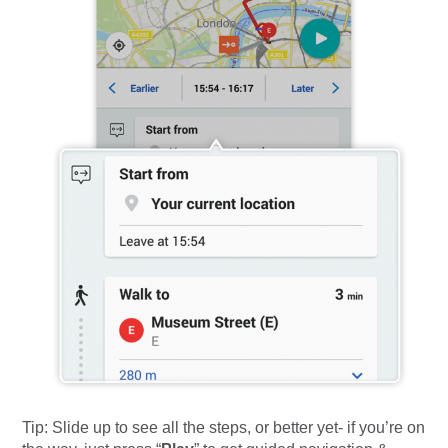
Tip: Slide up to see all the steps, or better yet- if you’re on