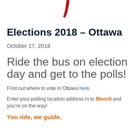
Elections 2018 – Ottawa
October 17, 2018
Ride the bus on election
day and get to the polls!
Find out where to vote in Ottawa
here
.
Enter your polling location address in to
Moovit
and
you’re on the way!
You ride, we guide.