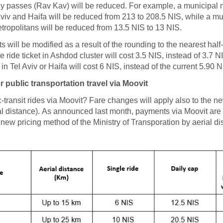
ly passes (Rav Kav) will be reduced. For example, a municipal 
viv and Haifa will be reduced from 213 to 208.5 NIS, while a mu
tropolitans will be reduced from 13.5 NIS to 13 NIS.
ts will be modified as a result of the rounding to the nearest half
 ride ticket in Ashdod cluster will cost 3.5 NIS, instead of 3.7 N
t in Tel Aviv or Haifa will cost 6 NIS, instead of the current 5.90 N
 public transportation travel via Moovit
c-transit rides via Moovit? Fare changes will apply also to the n
l distance). As announced last month, payments via Moovit are
 new pricing method of the Ministry of Transporation by aerial di