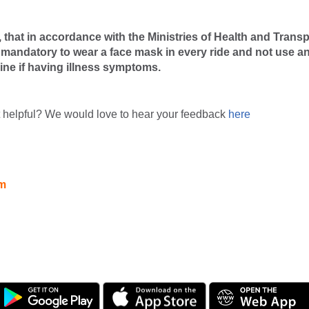
that in accordance with the Ministries of Health and Transp
is mandatory to wear a face mask in every ride and not use a
line if having illness symptoms.
t helpful? We would love to hear your feedback
here
am