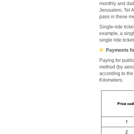
monthly and dai
Jerusalem, Tel A
pass in these me
Single-ride ticke
example, a single
single ride ticke
Payments for
Paying for publi
method (by aeria
according to the
Kilometers.