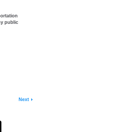
ortation
ny public
Next