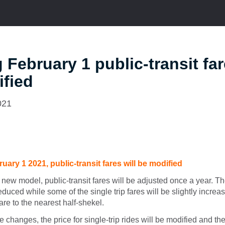
g February 1 public-transit far
fied
021
ruary 1 2021, public-transit fares will be modified
 new model, public-transit fares will be adjusted once a year. Th
reduced while some of the single trip fares will be slightly increa
are to the nearest half-shekel.
re changes, the price for single-trip rides will be modified and the