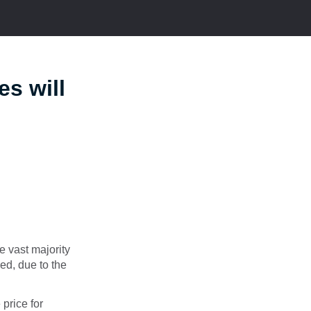
es will
e vast majority
sed, due to the
 price for