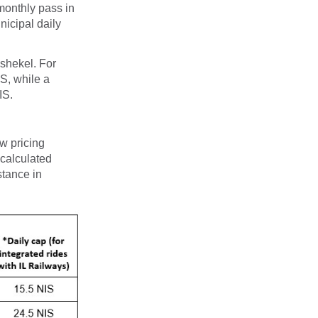
monthly pass in
nicipal daily
-shekel. For
IS, while a
IS.
ew pricing
 calculated
stance in