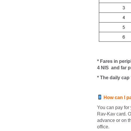
* Fares in peri
4
NIS
and far p
* The daily cap
How can I pay
You can pay for 
Rav-Kav card. O
advance or on th
office.