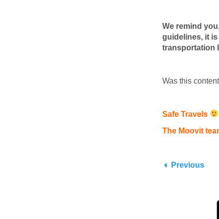
We remind you, 
guidelines, it 
transportation 
Was this conten
Safe Travels
The Moovit te
Previous