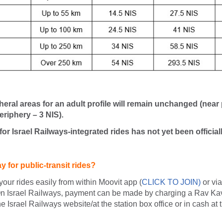
pheral areas for an adult profile will remain unchanged (near
eriphery – 3 NIS).
 for Israel Railways-integrated rides has not yet been officia
 for public-transit rides?
your rides easily from within Moovit app (
CLICK TO JOIN
)
or vi
n Israel Railways, payment can be made by charging a Rav Kav
e Israel Railways website/at the station box office or in cash at 