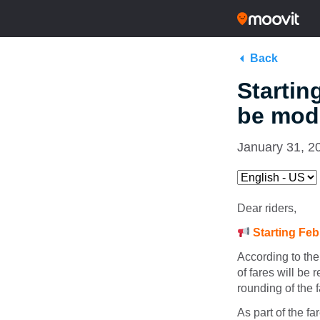
Back
Startin
be modi
January 31, 2
Dear riders,
Starting Feb
According to the
of fares will be 
rounding of the f
As part of the fa