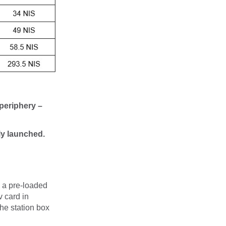
 periphery –
lly launched.
a a pre-loaded
 card in
the station box