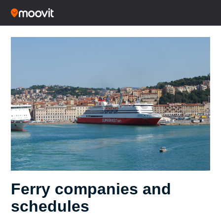
Ferry companies and
schedules