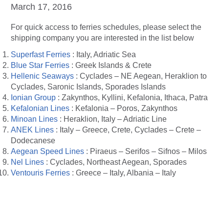
March 17, 2016
For quick access to ferries schedules, please select the
shipping company you are interested in the list below
Superfast Ferries
: Italy, Adriatic Sea
Blue Star Ferries
: Greek Islands & Crete
Hellenic Seaways
: Cyclades – NE Aegean, Heraklion to
Cyclades, Saronic Islands, Sporades Islands
Ionian Group
: Zakynthos, Kyllini, Kefalonia, Ithaca, Patra
Kefalonian Lines
: Kefalonia – Poros, Zakynthos
Minoan Lines
: Heraklion, Italy – Adriatic Line
ANEK Lines
: Italy – Greece, Crete, Cyclades – Crete –
Dodecanese
Aegean Speed Lines
: Piraeus – Serifos – Sifnos – Milos
Nel Lines
: Cyclades, Northeast Aegean, Sporades
Ventouris Ferries
: Greece – Italy, Albania – Italy