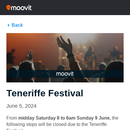
Back
Teneriffe Festival
June 5, 2024
From
midday Saturday 8 to 6am Sunday 9 June,
the
following stops will be closed due to the Teneriffe