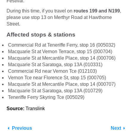
Festival.
During this time, if you travel on
routes 199 and N199
,
please use stop 13 on
Merthyr Road at Hawthorne
Street.
Affected stops & stations
Commercial Rd at Teneriffe Ferry, stop 16 (005032)
Macquarie St at Vernon Terrace, stop 15 (000704)
Macquarie St at Mercantile Place, stop 14 (000706)
Macquarie St at Saratoga, stop 13A (010331)
Commercial Rd near Vernon Tce (012103)
Vernon Tce near Florence St, stop 15 (000705)
Macquarie St at Mercantile Place, stop 14 (000707)
Macquarie St at Saratoga, stop 13A (010729)
Teneriffe Ferry Skyring Tce (005029)
Source:
Translink
Previous
Next