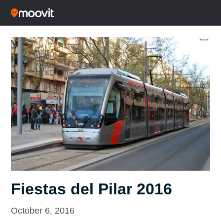
Fiestas del Pilar 2016
October 6, 2016