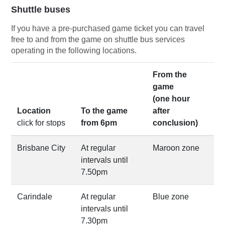
Shuttle buses
If you have a pre-purchased game ticket you can travel
free to and from the game on shuttle bus services
operating in the following locations.
From the
game
(one hour
Location
To the game
after
click for stops
from 6pm
conclusion)
Brisbane City
At regular
Maroon zone
intervals until
7.50pm
Carindale
At regular
Blue zone
intervals until
7.30pm