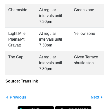
Chermside
At regular
Green zone
intervals until
7.30pm
Eight Mile
At regular
Yellow zone
Plains/Mt
intervals until
Gravatt
7.30pm
The Gap
At regular
Given Terrace
intervals until
shuttle stop
7.30pm
Source: Translink
Previous
Next