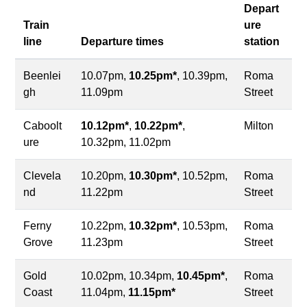
Depart
Train
ure
line
Departure times
station
Beenlei
10.07pm,
10.25pm*
, 10.39pm,
Roma
gh
11.09pm
Street
Caboolt
10.12pm*
,
10.22pm*
,
Milton
ure
10.32pm, 11.02pm
Clevela
10.20pm,
10.30pm*
, 10.52pm,
Roma
nd
11.22pm
Street
Ferny
10.22pm,
10.32pm*
, 10.53pm,
Roma
Grove
11.23pm
Street
Gold
10.02pm, 10.34pm,
10.45pm*
,
Roma
Coast
11.04pm,
11.15pm*
Street