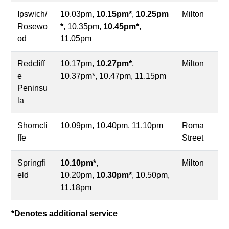
Ipswich/
10.03pm,
10.15pm*
,
10.25pm
Milton
Rosewo
*
, 10.35pm,
10.45pm*
,
od
11.05pm
Redcliff
10.17pm,
10.27pm*
,
Milton
e
10.37pm*, 10.47pm, 11.15pm
Peninsu
la
Shorncli
10.09pm, 10.40pm, 11.10pm
Roma
ffe
Street
Springfi
10.10pm*
,
Milton
eld
10.20pm,
10.30pm*
, 10.50pm,
11.18pm
*Denotes additional service