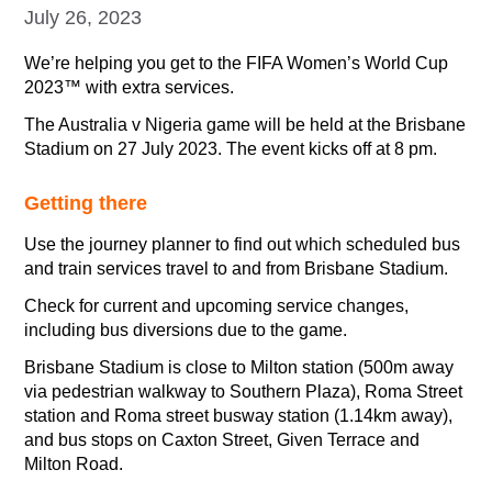
July 26, 2023
We’re helping you get to the FIFA Women’s World Cup
2023™ with extra services.
The Australia v Nigeria game will be held at the Brisbane
Stadium on 27 July 2023. The event kicks off at 8 pm.
Getting there
Use the journey planner to find out which scheduled bus
and train services travel to and from Brisbane Stadium.
Check for current and upcoming service changes,
including bus diversions due to the game.
Brisbane Stadium is close to Milton station (500m away
via pedestrian walkway to Southern Plaza), Roma Street
station and Roma street busway station (1.14km away),
and bus stops on Caxton Street, Given Terrace and
Milton Road.