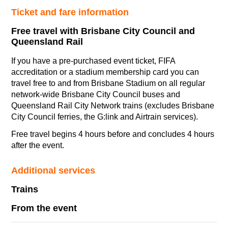
Ticket and fare information
Free travel with Brisbane City Council and
Queensland Rail
If you have a pre-purchased event
ticket, FIFA
accreditation or a stadium membership card you can
travel free to and from Brisbane Stadium on all regular
network-wide Brisbane City Council buses and
Queensland Rail City Network trains (excludes Brisbane
City Council ferries, the G:link and Airtrain services).
Free travel begins 4 hours before and concludes 4 hours
after the event.
Additional services
Trains
From the event