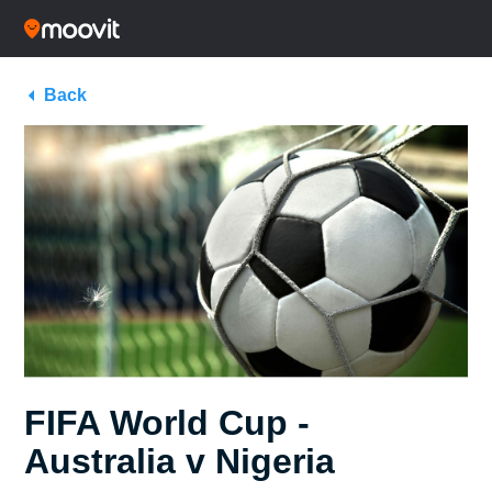
Back
FIFA World Cup -
Australia v Nigeria