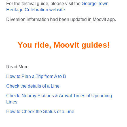
For the festival guide, please visit the
George Town
Heritage Celebration website
.
Diversion information had been updated in Moovit app.
You ride, Moovit guides!
Read More:
How to Plan a Trip from A to B
Check the details of a Line
Check Nearby Stations & Arrival Times of Upcoming
Lines
How to Check the Status of a Line