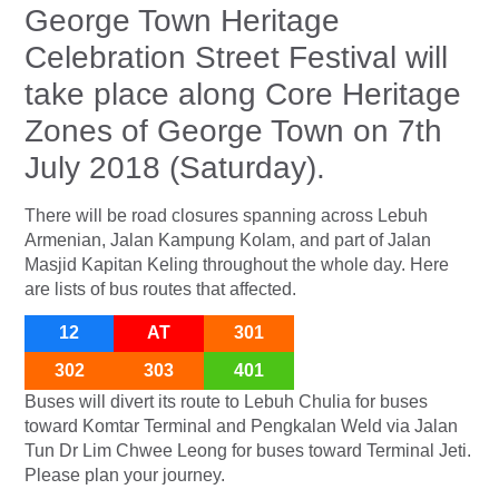
George Town Heritage
Celebration Street Festival will
take place along Core Heritage
Zones of George Town on 7th
July 2018 (Saturday).
There will be road closures spanning across Lebuh
Armenian, Jalan Kampung Kolam, and part of Jalan
Masjid Kapitan Keling throughout the whole day. Here
are lists of bus routes that affected.
12
AT
301
302
303
401
Buses will divert its route to Lebuh Chulia for buses
toward Komtar Terminal and Pengkalan Weld via Jalan
Tun Dr Lim Chwee Leong for buses toward Terminal Jeti.
Please plan your journey.