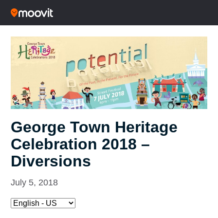
George Town Heritage
Celebration 2018 –
Diversions
July 5, 2018