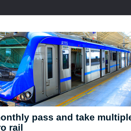
onthly pass and take multipl
o rail