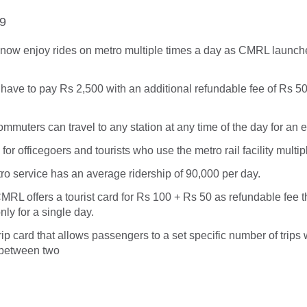
19
ow enjoy rides on metro multiple times a day as CMRL launch
have to pay Rs 2,500 with an additional refundable fee of Rs 50
ommuters can travel to any station at any time of the day for an 
for officegoers and tourists who use the metro rail facility multip
ro service has an average ridership of 90,000 per day.
CMRL offers a tourist card for Rs 100 + Rs 50 as refundable fee t
nly for a single day.
rip card that allows passengers to a set specific number of trips 
 between two