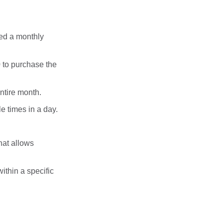
ed a monthly
 to purchase the
entire month.
le times in a day.
hat allows
within a specific