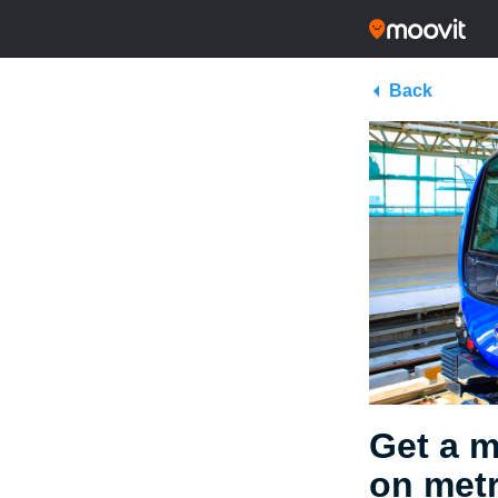
Back
Get a m
on metr