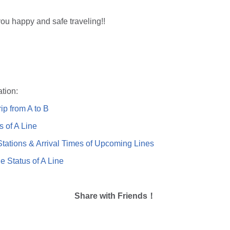
ou happy and safe traveling!!
tion:
ip from A to B
s of A Line
ations & Arrival Times of Upcoming Lines
e Status of A Line
Share with Friends！