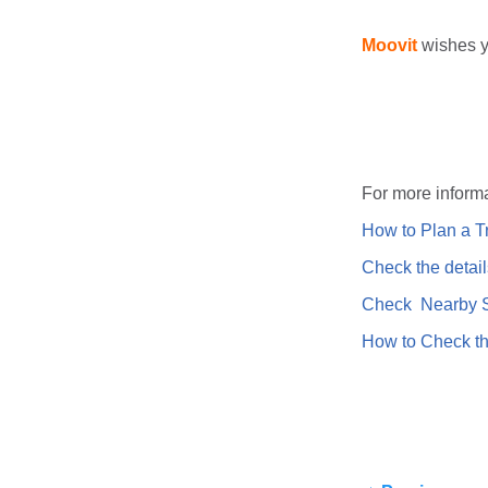
Moovit
wishes y
For more informa
How to Plan a Tr
Check the detail
Check Nearby St
How to Check th