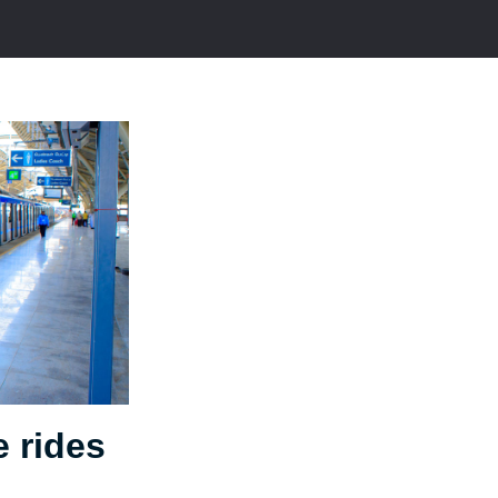
e rides