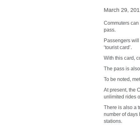
March 29, 20
Commuters can n
pass.
Passengers will 
‘tourist card’.
With this card, c
The pass is also 
To be noted, met
At present, the 
unlimited rides o
There is also a t
number of days
stations.