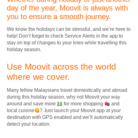
day of the year, Moovit is always with
you to ensure a smooth journey.
We know the holidays can be stressful, and we’re here to
help! Don’t forget to check Service Alerts in the app to
stay on top of changes to your lines while travelling this
holiday season.
Use Moovit across the world
where we cover.
Many fellow Malaysians travel domestically and abroad
during this holiday season, why not Moovit your way
around and save more
for more shopping
and
local cuisine
? Just launch your Moovit app at your
destination with GPS enabled and we’ll automatically
detect your location.