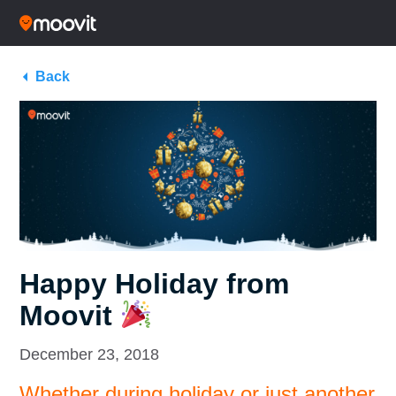
Back
Happy Holiday from
Moovit
December 23, 2018
Whether during holiday or just another