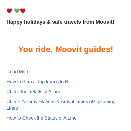
Happy holidays & safe travels from Moovit!
You ride, Moovit guides!
Read More:
How to Plan a Trip from A to B
Check the details of A Line
Check Nearby Stations & Arrival Times of Upcoming
Lines
How to Check the Status of A Line