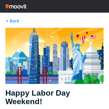
Back
Happy Labor Day
Weekend!