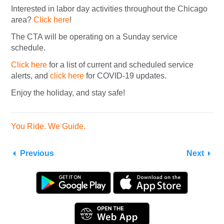
Interested in labor day activities throughout the Chicago
area?
Click here
!
The CTA will be operating on a Sunday service
schedule.
Click here
for a list of current and scheduled service
alerts, and
click here
for COVID-19 updates.
Enjoy the holiday, and stay safe!
You Ride. We Guide.
Previous
Next