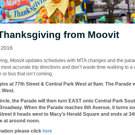
Thanksgiving from Moovit
 2016
ing, Moovit updates schedules with MTA changes and the para
most accurate trip directions and don’t waste time walking to a 
in or bus that isn’t coming.
ns at 77th Street & Central Park West at 9am. The Parade 
k West.
cle, the Parade will then turn EAST onto Central Park Sout
roadway. When the Parade reaches 6th Avenue, it turns so
 Street it heads west to Macy’s Herald Square and ends at 34
e at around noon.
mation please click
here