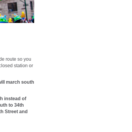
de route so you
closed station or
will march south
h instead of
uth to 34th
th Street and