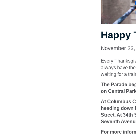
Happy 
November 23,
Every Thanksgiv
always have the 
waiting for a tra
The Parade begi
on Central Par
At Columbus Cir
heading down B
Street. At 34th
Seventh Avenu
For more infor